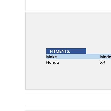
FITMENTS:
Make
Model
Honda
XR
TOP-E