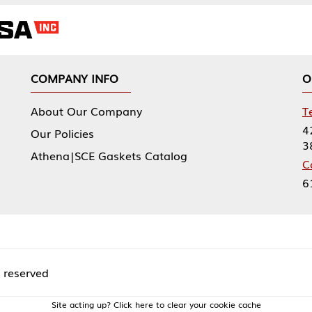
NY INFO
OUR OFFICES
Our Company
Tennessee Mfg 
424 William Sp
icies
38474
|SCE Gaskets Catalog
Corporate Offi
61 Floyds Run
acting up? Click here to clear your cookie cache