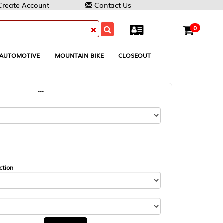
Contact Us
0
MOUNTAIN BIKE
CLOSEOUT