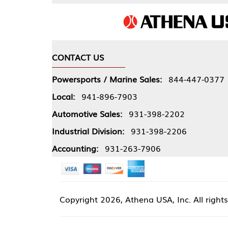
CONTACT US
COMPA
Powersports / Marine Sales:
844-447-0377
About 
Local:
941-896-7903
Our Pol
Automotive Sales:
931-398-2202
Athena
Industrial Division:
931-398-2206
Accounting:
931-263-7906
Copyright
2026, Athena USA, Inc. All rights reserved
Site 