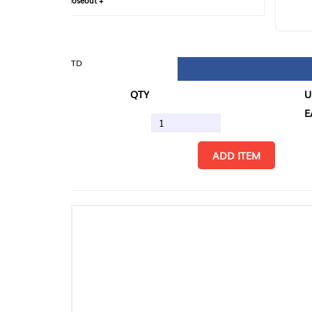
loseout +
FIN
TD
QTY
U/M
EA
ADD ITEM