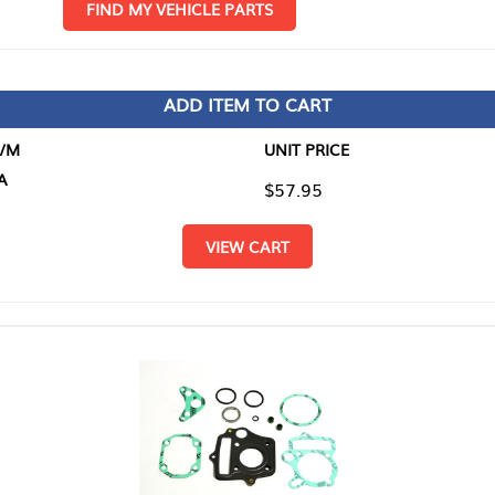
D MY VEHICLE PARTS
ADD ITEM TO CART
UNIT PRICE
ITEM TO
$57.95
$0.00
VIEW CART
RETURN T