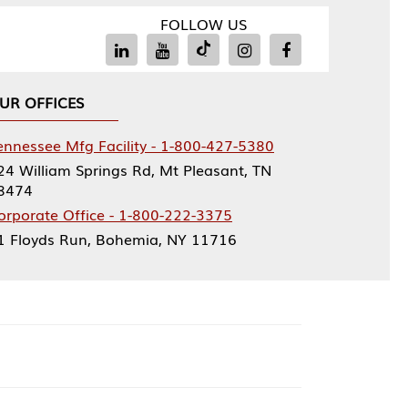
FOLLOW US
Facility - 1-800-427-5380
rings Rd, Mt Pleasant, TN
ce - 1-800-222-3375
, Bohemia, NY 11716