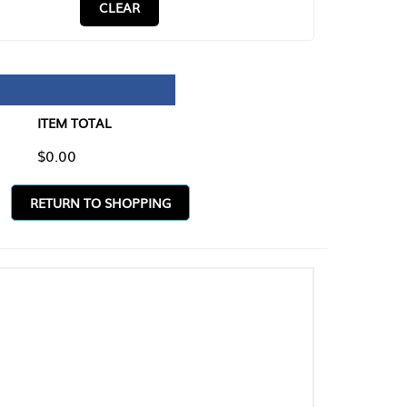
CLEAR
TAL
O SHOPPING