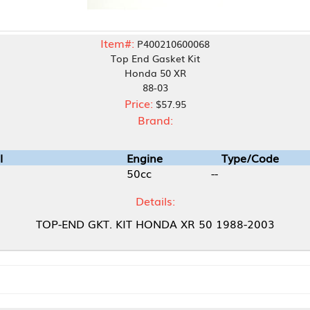
Item#:
P400210600068
Top End Gasket Kit
Honda 50 XR
88-03
Price:
$57.95
Brand:
Engine
Type/Code
50cc
--
Details:
ND GKT. KIT HONDA XR 50 1988-2003