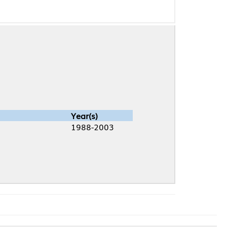
Year(s)
1988-2003