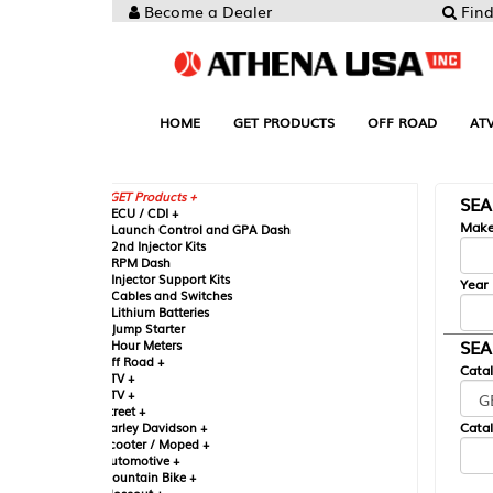
Become a Dealer
Find your Parts
HOME
GET PRODUCTS
OFF ROAD
ATV
UTV
ST
GET Products +
SEARCH BY MA
CU / CDI +
Make
aunch Control and GPA Dash
nd Injector Kits
PM Dash
njector Support Kits
Year
ables and Switches
ithium Batteries
ump Starter
SEARCH BY CAT
our Meters
ff Road +
Catalog
TV +
TV +
reet +
Catalog Sub-Section
arley Davidson +
cooter / Moped +
utomotive +
ountain Bike +