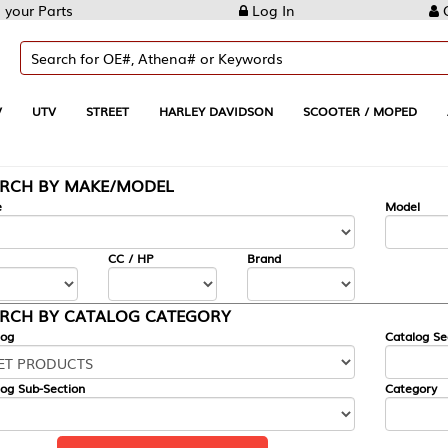
Log In
Create Account
REET
HARLEY DAVIDSON
SCOOTER / MOPED
AUTOMOTIVE
KE/MODEL
---
Model
CC / HP
Brand
ALOG CATEGORY
Catalog Section
Category