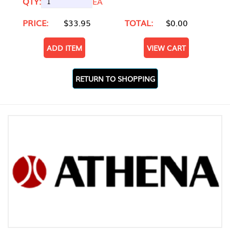
QTY:
EA
PRICE:
$33.95
TOTAL:
$0.00
ADD ITEM
VIEW CART
RETURN TO SHOPPING