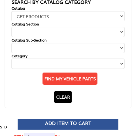
SEARCH BY CATALOG CATEGORY
Catalog
Catalog Section
Catalog Sub-Section
Category
FIND MY VEHICLE PARTS
CLEAR
ADD ITEM TO CART
STD