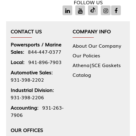
FOLLOW US
CONTACT US
COMPANY INFO
Powersports / Marine
About Our Company
Sales:
844-447-0377
Our Policies
Local:
941-896-7903
Athena|SCE Gaskets
Automotive Sales:
Catalog
931-398-2202
Industrial Division:
931-398-2206
Accounting:
931-263-
7906
OUR OFFICES