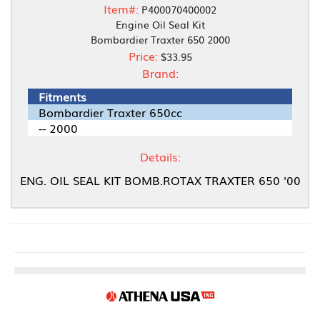
Item#:
P400070400002
Engine Oil Seal Kit
Bombardier Traxter 650 2000
Price:
$33.95
Brand:
Fitments
Bombardier Traxter 650cc
-- 2000
Details:
ENG. OIL SEAL KIT BOMB.ROTAX TRAXTER 650 '00