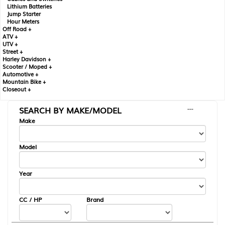
Lithium Batteries
Jump Starter
Hour Meters
Off Road +
ATV +
UTV +
Street +
Harley Davidson +
Scooter / Moped +
Automotive +
Mountain Bike +
Closeout +
SEARCH BY MAKE/MODEL
---
Make
Model
Year
CC / HP
Brand