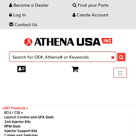
Become a Dealer
Find your Parts
Log In
Create Account
Contact Us
Toggle
----
----
----
navigati
GET Products +
ECU / CDI +
Launch Control and GPA Dash
2nd Injector Kits
RPM Dash
Injector Support Kits
Cables and Switches