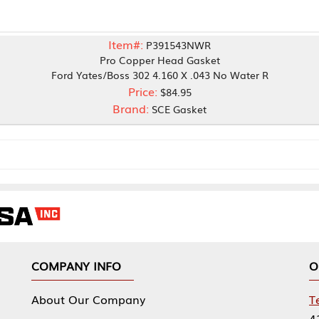
Item#:
P391543NWR
Pro Copper Head Gasket
 Yates/Boss 302 4.160 X .043 No Water R
Price:
$84.95
Brand:
SCE Gasket
NY INFO
OUR OFFICES
Our Company
Tennessee Mfg 
424 William Sp