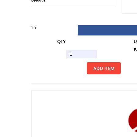
loseout +
FIN
TD
QTY
U/M
EA
ADD ITEM