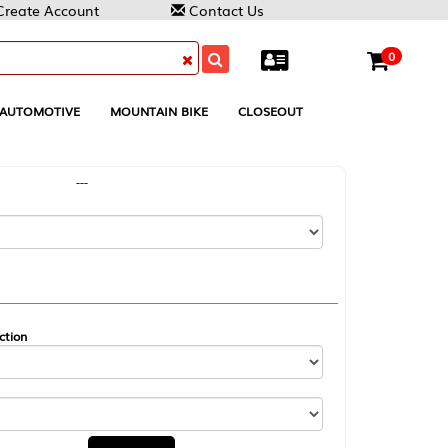
Contact Us
0
MOUNTAIN BIKE
CLOSEOUT