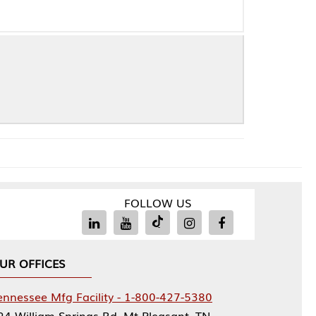
FOLLOW US
Facility - 1-800-427-5380
rings Rd, Mt Pleasant, TN