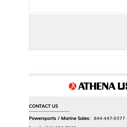
Ford
CONTACT US
COMPA
Powersports / Marine Sales:
844-447-0377
About 