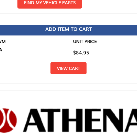
D MY VEHICLE PARTS
ADD ITEM TO CART
UNIT PRICE
ITEM TO
$84.95
$0.00
VIEW CART
RETURN T