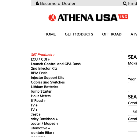
Become a Dealer
Find your Parts
HOME
GET PRODUCTS
OFF ROAD
ATV
UTV
ST
GET Products +
SEARCH BY MA
CU / CDI +
Make
aunch Control and GPA Dash
nd Injector Kits
PM Dash
njector Support Kits
Year
ables and Switches
ithium Batteries
ump Starter
SEARCH BY CAT
our Meters
ff Road +
Catalog
TV +
TV +
reet +
Catalog Sub-Section
arley Davidson +
cooter / Moped +
utomotive +
ountain Bike +