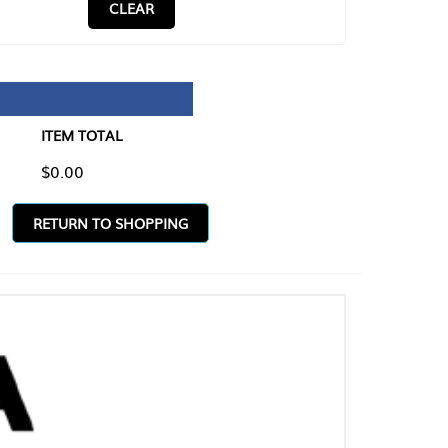
CLEAR
TAL
O SHOPPING