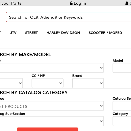
Log In
Create Account
REET
HARLEY DAVIDSON
SCOOTER / MOPED
AUTOMOTIVE
KE/MODEL
---
Model
CC / HP
Brand
ALOG CATEGORY
Catalog Section
Category