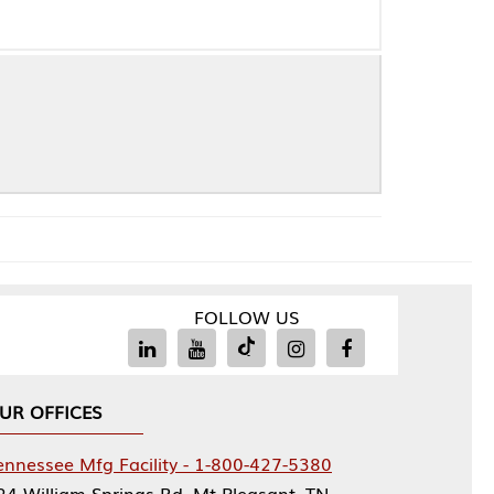
FOLLOW US
Facility - 1-800-427-5380
rings Rd, Mt Pleasant, TN