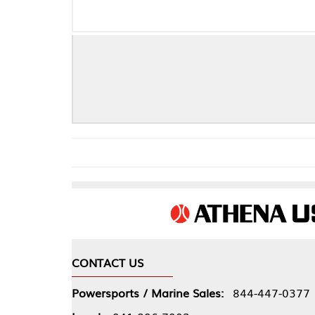
Fo
CONTACT US
COMPA
Powersports / Marine Sales:
844-447-0377
About 