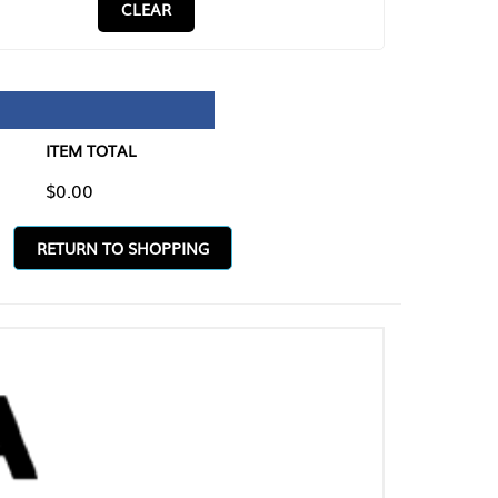
CLEAR
TAL
O SHOPPING