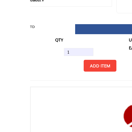
loseout +
FIN
TD
QTY
U/M
EA
ADD ITEM