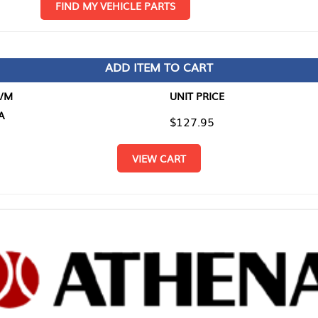
D MY VEHICLE PARTS
ADD ITEM TO CART
UNIT PRICE
ITEM TO
$127.95
$0.00
VIEW CART
RETURN T