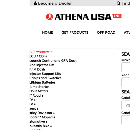
Become a Dealer
Find your Parts
HOME
GET PRODUCTS
OFF ROAD
ATV
UTV
ST
GET Products +
SEARCH BY MA
CU / CDI +
Make
aunch Control and GPA Dash
nd Injector Kits
PM Dash
njector Support Kits
Year
ables and Switches
ithium Batteries
ump Starter
SEARCH BY CAT
our Meters
ff Road +
Catalog
TV +
TV +
reet +
Catalog Sub-Section
arley Davidson +
cooter / Moped +
utomotive +
ountain Bike +