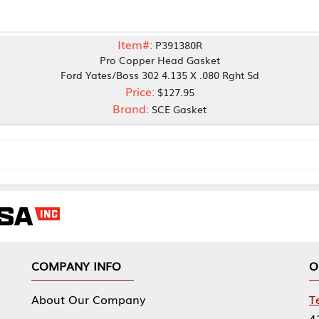
Item#:
P391380R
Pro Copper Head Gasket
rd Yates/Boss 302 4.135 X .080 Rght Sd
Price:
$127.95
Brand:
SCE Gasket
NY INFO
OUR OFFICES
Our Company
Tennessee Mfg 
424 William Sp