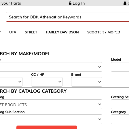
Log In
Create Account
REET
HARLEY DAVIDSON
SCOOTER / MOPED
AUTOMOTIVE
KE/MODEL
---
Model
CC / HP
Brand
ALOG CATEGORY
Catalog Section
Category