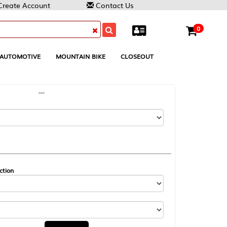
Contact Us
0
MOUNTAIN BIKE
CLOSEOUT