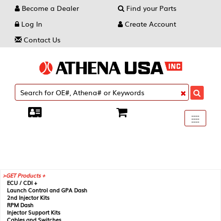
Become a Dealer
Find your Parts
Log In
Create Account
Contact Us
Toggle
----
----
----
navigati
GET Products +
ECU / CDI +
Launch Control and GPA Dash
2nd Injector Kits
RPM Dash
Injector Support Kits
Cables and Switches