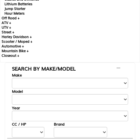
Lithium Batteries
Jump Starter
Hour Meters
Off Road +
ATV +
UTV +
Street +
Harley Davidson +
Scooter / Moped +
Automotive +
Mountain Bike +
Closeout +
SEARCH BY MAKE/MODEL
---
Make
Model
Year
CC / HP
Brand