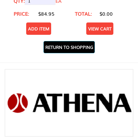
QTY:
EA
PRICE:
$84.95
TOTAL:
$0.00
ADD ITEM
VIEW CART
RETURN TO SHOPPING