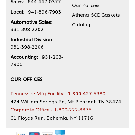
Sales:
844-447-0377
Our Policies
Local:
941-896-7903
Athena|SCE Gaskets
Automotive Sales:
Catalog
931-398-2202
Industrial Division:
931-398-2206
Accounting:
931-263-
7906
OUR OFFICES
Tennessee Mfg Facility - 1-800-427-5380
424 William Springs Rd, Mt Pleasant, TN 38474
Corporate Office - 1-800-222-3375
61 Floyds Run, Bohemia, NY 11716