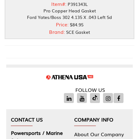
Item#:
P391343L
Pro Copper Head Gasket
Ford Yates/Boss 302 4.135 X .043 Left Sd
Price:
$84.95
Brand:
SCE Gasket
FOLLOW US
CONTACT US
COMPANY INFO
Powersports / Marine
About Our Company