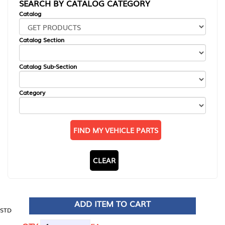
SEARCH BY CATALOG CATEGORY
Catalog
Catalog Section
Catalog Sub-Section
Category
FIND MY VEHICLE PARTS
CLEAR
ADD ITEM TO CART
STD