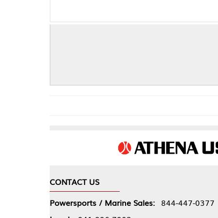
F
CONTACT US
COMPA
Powersports / Marine Sales:
844-447-0377
About 