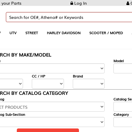
Log In
Create Account
REET
HARLEY DAVIDSON
SCOOTER / MOPED
AUTOMOTIVE
KE/MODEL
---
Model
CC / HP
Brand
ALOG CATEGORY
Catalog Section
Category