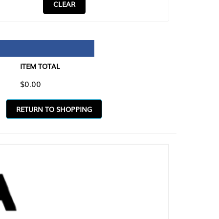
CLEAR
TAL
O SHOPPING