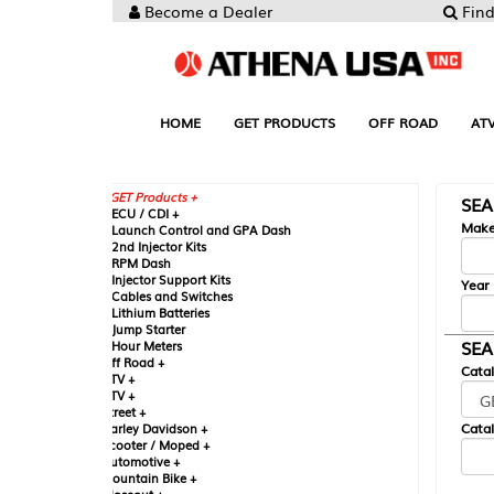
Become a Dealer
Find your Parts
HOME
GET PRODUCTS
OFF ROAD
ATV
UTV
ST
GET Products +
SEARCH BY MA
CU / CDI +
Make
aunch Control and GPA Dash
nd Injector Kits
PM Dash
njector Support Kits
Year
ables and Switches
ithium Batteries
ump Starter
SEARCH BY CAT
our Meters
ff Road +
Catalog
TV +
TV +
reet +
Catalog Sub-Section
arley Davidson +
cooter / Moped +
utomotive +
ountain Bike +