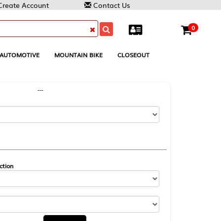
Contact Us
0
MOUNTAIN BIKE
CLOSEOUT