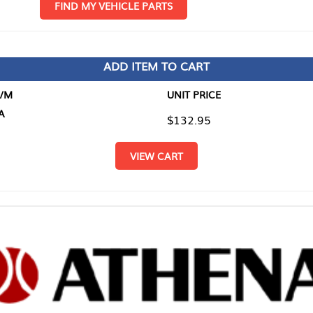
D MY VEHICLE PARTS
ADD ITEM TO CART
UNIT PRICE
ITEM TO
$132.95
$0.00
VIEW CART
RETURN T