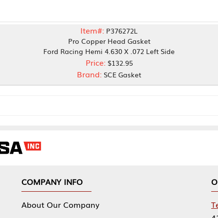
Item#:
P376272L
Pro Copper Head Gasket
ord Racing Hemi 4.630 X .072 Left Side
Price:
$132.95
Brand:
SCE Gasket
NY INFO
OUR OFFICES
Our Company
Tennessee Mfg 
424 William Sp