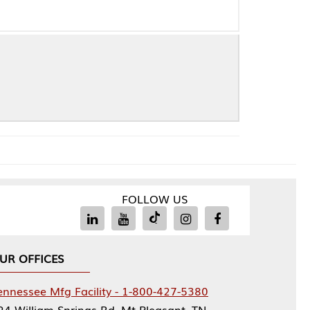
FOLLOW US
Facility - 1-800-427-5380
rings Rd, Mt Pleasant, TN