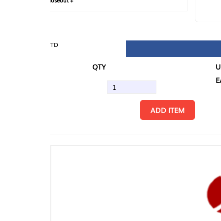
loseout +
FIN
TD
QTY
U/M
EA
ADD ITEM