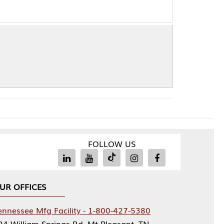
FOLLOW US
Facility - 1-800-427-5380
rings Rd, Mt Pleasant, TN