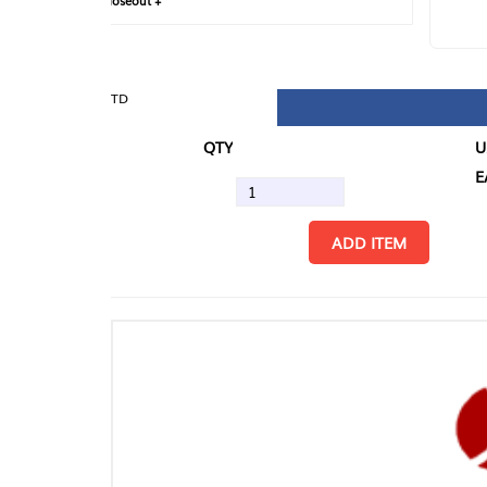
loseout +
FIN
TD
QTY
U/M
EA
ADD ITEM