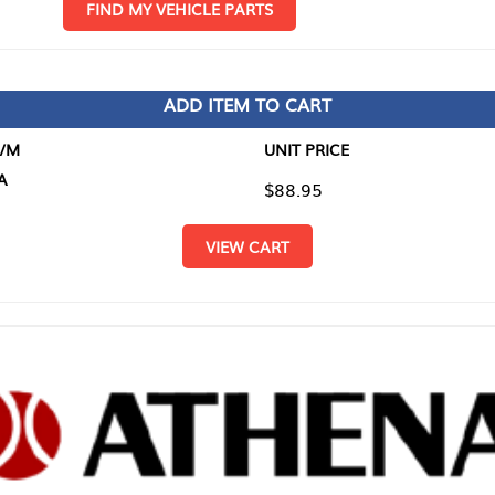
D MY VEHICLE PARTS
ADD ITEM TO CART
UNIT PRICE
ITEM TO
$88.95
$0.00
VIEW CART
RETURN T