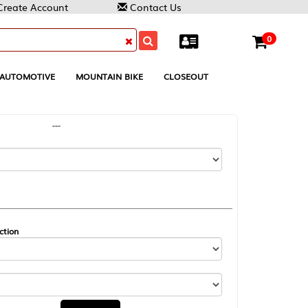
Contact Us
0
MOUNTAIN BIKE
CLOSEOUT