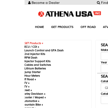
Become a Dealer
Find your Parts
HOME
GET PRODUCTS
OFF ROAD
ATV
UTV
ST
GET Products +
SEARCH BY MA
CU / CDI +
Make
aunch Control and GPA Dash
nd Injector Kits
PM Dash
njector Support Kits
Year
ables and Switches
ithium Batteries
ump Starter
SEARCH BY CAT
our Meters
ff Road +
Catalog
TV +
TV +
reet +
Catalog Sub-Section
arley Davidson +
cooter / Moped +
utomotive +
ountain Bike +