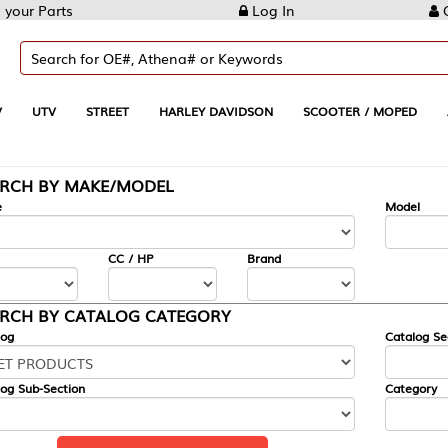
Log In
Create Account
REET
HARLEY DAVIDSON
SCOOTER / MOPED
AUTOMOTIVE
KE/MODEL
---
Model
CC / HP
Brand
ALOG CATEGORY
Catalog Section
Category