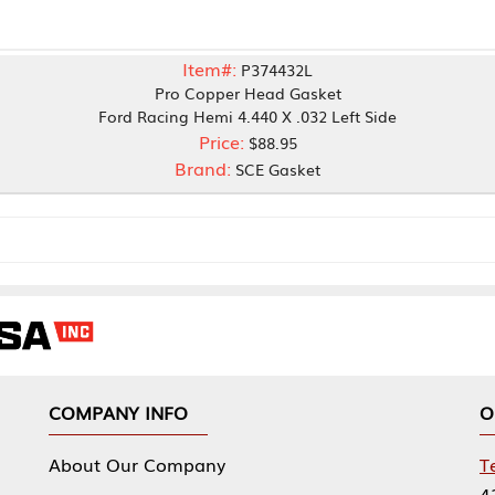
Item#:
P374432L
Pro Copper Head Gasket
ord Racing Hemi 4.440 X .032 Left Side
Price:
$88.95
Brand:
SCE Gasket
NY INFO
OUR OFFICES
Our Company
Tennessee Mfg 
424 William Sp