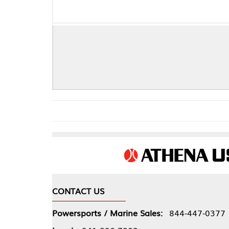
F
CONTACT US
COMPA
Powersports / Marine Sales:
844-447-0377
About 