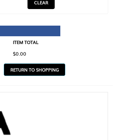
CLEAR
TAL
O SHOPPING