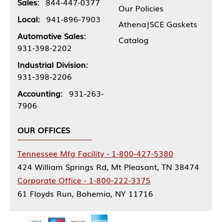
Sales:
844-447-0377
Our Policies
Local:
941-896-7903
Athena|SCE Gaskets
Automotive Sales:
Catalog
931-398-2202
Industrial Division:
931-398-2206
Accounting:
931-263-
7906
OUR OFFICES
Tennessee Mfg Facility - 1-800-427-5380
424 William Springs Rd, Mt Pleasant, TN 38474
Corporate Office - 1-800-222-3375
61 Floyds Run, Bohemia, NY 11716