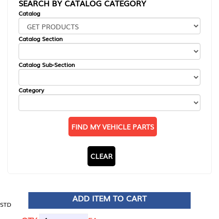
SEARCH BY CATALOG CATEGORY
Catalog
Catalog Section
Catalog Sub-Section
Category
FIND MY VEHICLE PARTS
CLEAR
ADD ITEM TO CART
STD