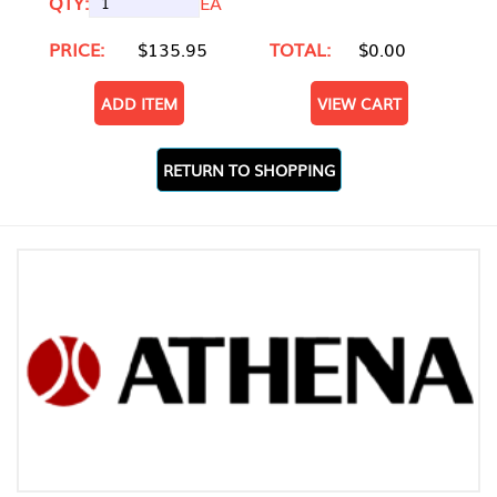
QTY:
EA
PRICE:
$135.95
TOTAL:
$0.00
ADD ITEM
VIEW CART
RETURN TO SHOPPING