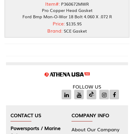
Item#:
P360672MWR
Pro Copper Head Gasket
Ford Bmp Man-O-War 18 Bolt 4.060 X .072 R
Price:
$135.95
Brand:
SCE Gasket
FOLLOW US
CONTACT US
COMPANY INFO
Powersports / Marine
About Our Company