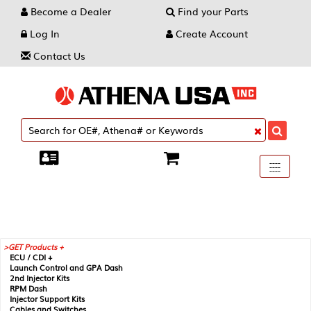
Become a Dealer
Find your Parts
Log In
Create Account
Contact Us
Toggle
----
----
----
navigati
GET Products +
ECU / CDI +
Launch Control and GPA Dash
2nd Injector Kits
RPM Dash
Injector Support Kits
Cables and Switches