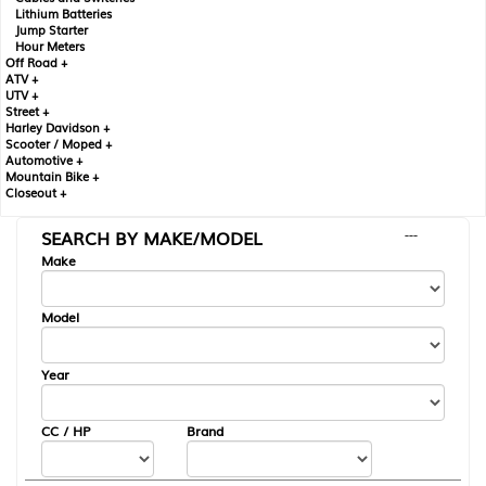
Lithium Batteries
Jump Starter
Hour Meters
Off Road +
ATV +
UTV +
Street +
Harley Davidson +
Scooter / Moped +
Automotive +
Mountain Bike +
Closeout +
SEARCH BY MAKE/MODEL
---
Make
Model
Year
CC / HP
Brand