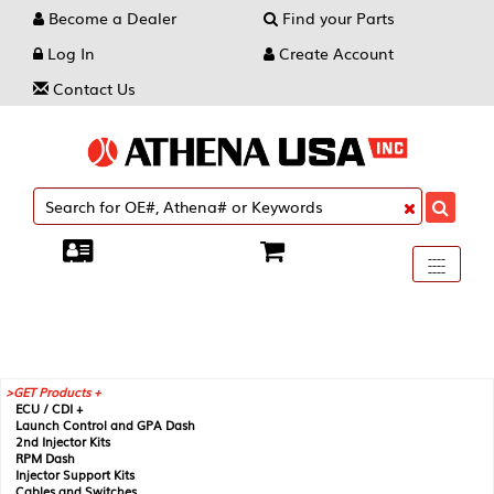
Become a Dealer
Find your Parts
Log In
Create Account
Contact Us
Toggle
----
----
----
navigati
GET Products +
ECU / CDI +
Launch Control and GPA Dash
2nd Injector Kits
RPM Dash
Injector Support Kits
Cables and Switches