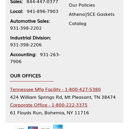
Sales:
844-447-0377
Our Policies
Local:
941-896-7903
Athena|SCE Gaskets
Automotive Sales:
Catalog
931-398-2202
Industrial Division:
931-398-2206
Accounting:
931-263-
7906
OUR OFFICES
Tennessee Mfg Facility - 1-800-427-5380
424 William Springs Rd, Mt Pleasant, TN 38474
Corporate Office - 1-800-222-3375
61 Floyds Run, Bohemia, NY 11716