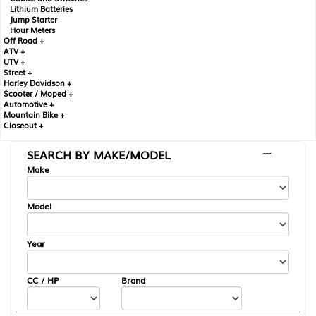
Lithium Batteries
Jump Starter
Hour Meters
Off Road +
ATV +
UTV +
Street +
Harley Davidson +
Scooter / Moped +
Automotive +
Mountain Bike +
Closeout +
SEARCH BY MAKE/MODEL
---
Make
Model
Year
CC / HP
Brand