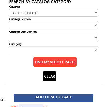
SEARCH BY CATALOG CATEGORY
Catalog
Catalog Section
Catalog Sub-Section
Category
FIND MY VEHICLE PARTS
CLEAR
ADD ITEM TO CART
STD