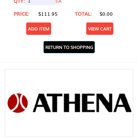
QTY:
EA
PRICE:
$111.95
TOTAL:
$0.00
ADD ITEM
VIEW CART
RETURN TO SHOPPING