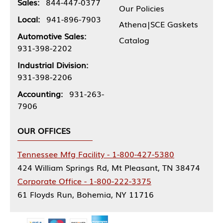
Sales:
844-447-0377
Our Policies
Local:
941-896-7903
Athena|SCE Gaskets
Automotive Sales:
Catalog
931-398-2202
Industrial Division:
931-398-2206
Accounting:
931-263-
7906
OUR OFFICES
Tennessee Mfg Facility - 1-800-427-5380
424 William Springs Rd, Mt Pleasant, TN 38474
Corporate Office - 1-800-222-3375
61 Floyds Run, Bohemia, NY 11716