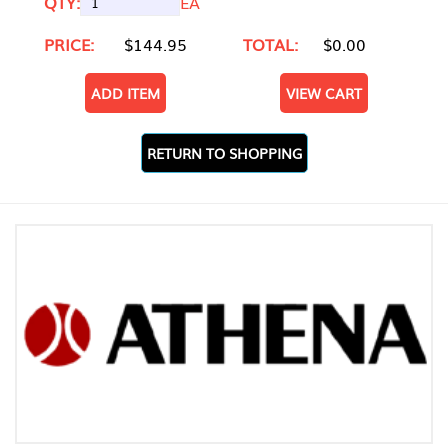
QTY:
EA
PRICE:
$144.95
TOTAL:
$0.00
ADD ITEM
VIEW CART
RETURN TO SHOPPING