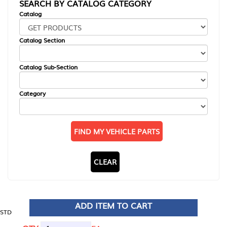
SEARCH BY CATALOG CATEGORY
Catalog
Catalog Section
Catalog Sub-Section
Category
FIND MY VEHICLE PARTS
CLEAR
ADD ITEM TO CART
STD