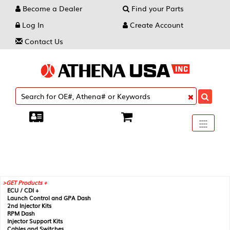
Become a Dealer
Find your Parts
Log In
Create Account
Contact Us
Toggle
----
----
----
navigati
GET Products +
ECU / CDI +
Launch Control and GPA Dash
2nd Injector Kits
RPM Dash
Injector Support Kits
Cables and Switches