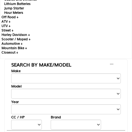
Lithium Batteries
Jump Starter
Hour Meters
Off Road +
ATV +
UTV +
Street +
Harley Davidson +
Scooter / Moped +
Automotive +
Mountain Bike +
Closeout +
SEARCH BY MAKE/MODEL
---
Make
Model
Year
CC / HP
Brand