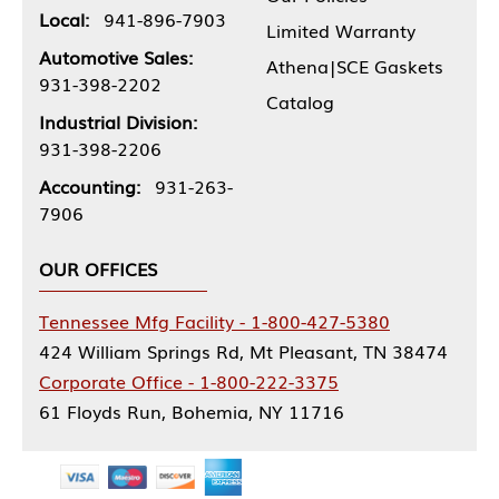
Local:
941-896-7903
Limited Warranty
Automotive Sales:
Athena|SCE Gaskets
931-398-2202
Catalog
Industrial Division:
931-398-2206
Accounting:
931-263-
7906
OUR OFFICES
Tennessee Mfg Facility - 1-800-427-5380
424 William Springs Rd, Mt Pleasant, TN 38474
Corporate Office - 1-800-222-3375
61 Floyds Run, Bohemia, NY 11716