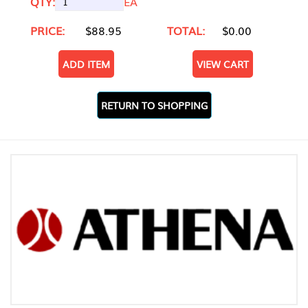
QTY:
EA
PRICE:
$88.95
TOTAL:
$0.00
ADD ITEM
VIEW CART
RETURN TO SHOPPING