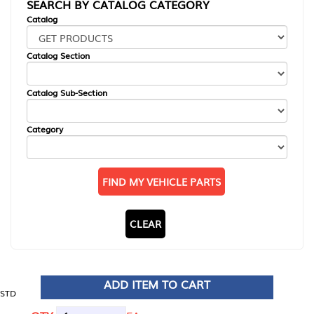
SEARCH BY CATALOG CATEGORY
Catalog
Catalog Section
Catalog Sub-Section
Category
FIND MY VEHICLE PARTS
CLEAR
ADD ITEM TO CART
STD