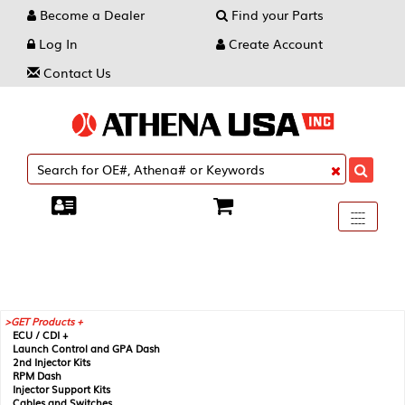
Become a Dealer
Find your Parts
Log In
Create Account
Contact Us
Toggle
----
----
----
navigati
GET Products +
ECU / CDI +
Launch Control and GPA Dash
2nd Injector Kits
RPM Dash
Injector Support Kits
Cables and Switches