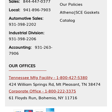
Sales:
844-447-0377
Our Policies
Local:
941-896-7903
Athena|SCE Gaskets
Automotive Sales:
Catalog
931-398-2202
Industrial Division:
931-398-2206
Accounting:
931-263-
7906
OUR OFFICES
Tennessee Mfg Facility - 1-800-427-5380
424 William Springs Rd, Mt Pleasant, TN 38474
Corporate Office - 1-800-222-3375
61 Floyds Run, Bohemia, NY 11716