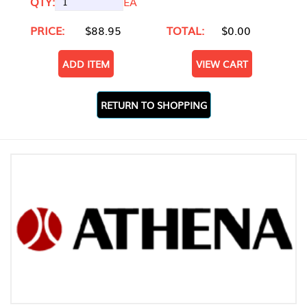
QTY:
EA
PRICE:
$88.95
TOTAL:
$0.00
ADD ITEM
VIEW CART
RETURN TO SHOPPING