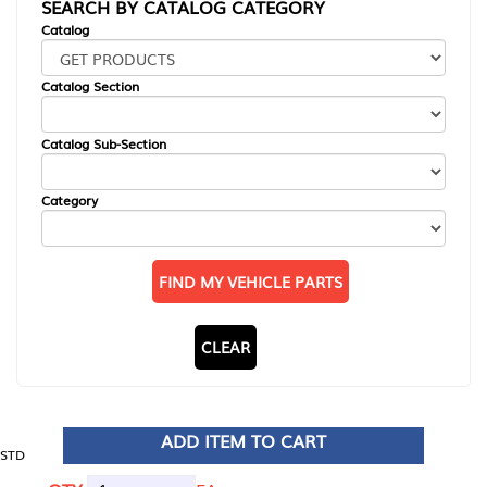
SEARCH BY CATALOG CATEGORY
Catalog
Catalog Section
Catalog Sub-Section
Category
FIND MY VEHICLE PARTS
CLEAR
ADD ITEM TO CART
STD