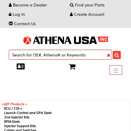
Become a Dealer
Find your Parts
Log In
Create Account
Contact Us
Toggle
----
----
----
navigati
GET Products +
ECU / CDI +
Launch Control and GPA Dash
2nd Injector Kits
RPM Dash
Injector Support Kits
Cables and Switches