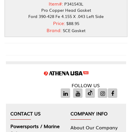
Item#:
P341543L
Pro Copper Head Gasket
Ford 390-428 Fe 4.155 X .043 Left Side
Price:
$88.95
Brand:
SCE Gasket
FOLLOW US
CONTACT US
COMPANY INFO
Powersports / Marine
About Our Company