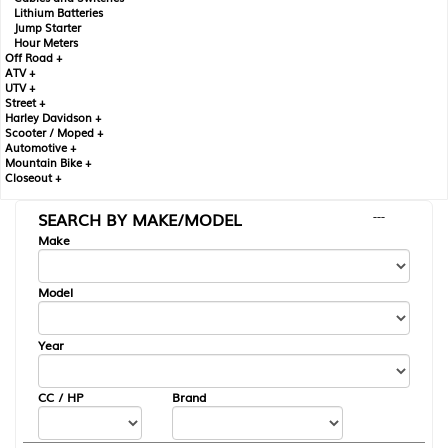
Lithium Batteries
Jump Starter
Hour Meters
Off Road +
ATV +
UTV +
Street +
Harley Davidson +
Scooter / Moped +
Automotive +
Mountain Bike +
Closeout +
SEARCH BY MAKE/MODEL
---
Make
Model
Year
CC / HP
Brand