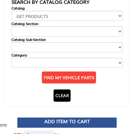
SEARCH BY CATALOG CATEGORY
Catalog
Catalog Section
Catalog Sub-Section
Category
FIND MY VEHICLE PARTS
CLEAR
ADD ITEM TO CART
STD