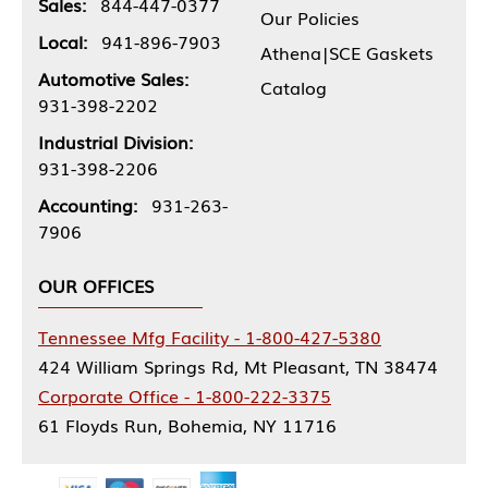
Sales:
844-447-0377
Our Policies
Local:
941-896-7903
Athena|SCE Gaskets
Automotive Sales:
Catalog
931-398-2202
Industrial Division:
931-398-2206
Accounting:
931-263-
7906
OUR OFFICES
Tennessee Mfg Facility - 1-800-427-5380
424 William Springs Rd, Mt Pleasant, TN 38474
Corporate Office - 1-800-222-3375
61 Floyds Run, Bohemia, NY 11716