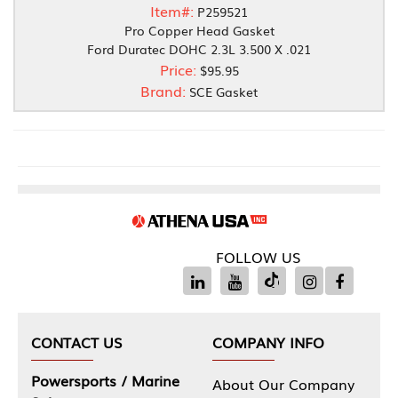
Item#:
P259521
Pro Copper Head Gasket
Ford Duratec DOHC 2.3L 3.500 X .021
Price:
$95.95
Brand:
SCE Gasket
FOLLOW US
CONTACT US
COMPANY INFO
Powersports / Marine
About Our Company