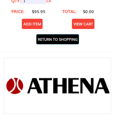
QTY:
EA
PRICE:
$95.95
TOTAL:
$0.00
ADD ITEM
VIEW CART
RETURN TO SHOPPING