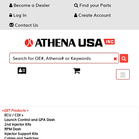
Become a Dealer
Find your Parts
Log In
Create Account
Contact Us
Toggle
----
----
----
navigati
GET Products +
ECU / CDI +
Launch Control and GPA Dash
2nd Injector Kits
RPM Dash
Injector Support Kits
Cables and Switches