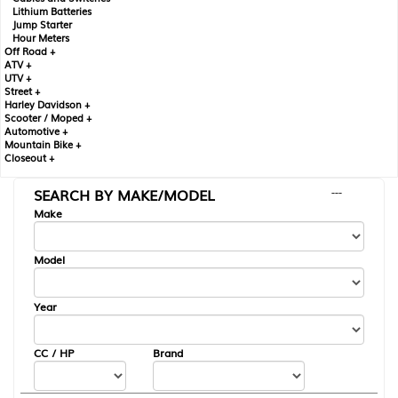
Lithium Batteries
Jump Starter
Hour Meters
Off Road +
ATV +
UTV +
Street +
Harley Davidson +
Scooter / Moped +
Automotive +
Mountain Bike +
Closeout +
SEARCH BY MAKE/MODEL
---
Make
Model
Year
CC / HP
Brand