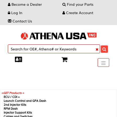
Become a Dealer
Find your Parts
Log In
Create Account
Contact Us
Toggle
----
----
----
navigati
GET Products +
ECU / CDI +
Launch Control and GPA Dash
2nd Injector Kits
RPM Dash
Injector Support Kits
Cables and Switches