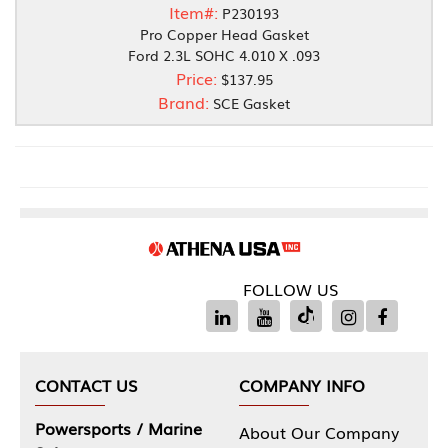
Item#:
P230193
Pro Copper Head Gasket
Ford 2.3L SOHC 4.010 X .093
Price:
$137.95
Brand:
SCE Gasket
FOLLOW US
CONTACT US
COMPANY INFO
Powersports / Marine
About Our Company