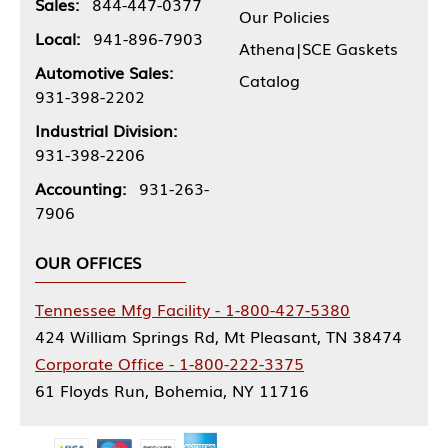
Sales:
844-447-0377
Our Policies
Local:
941-896-7903
Athena|SCE Gaskets
Automotive Sales:
Catalog
931-398-2202
Industrial Division:
931-398-2206
Accounting:
931-263-
7906
OUR OFFICES
Tennessee Mfg Facility - 1-800-427-5380
424 William Springs Rd, Mt Pleasant, TN 38474
Corporate Office - 1-800-222-3375
61 Floyds Run, Bohemia, NY 11716