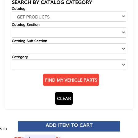
SEARCH BY CATALOG CATEGORY
Catalog
Catalog Section
Catalog Sub-Section
Category
FIND MY VEHICLE PARTS
CLEAR
ADD ITEM TO CART
STD