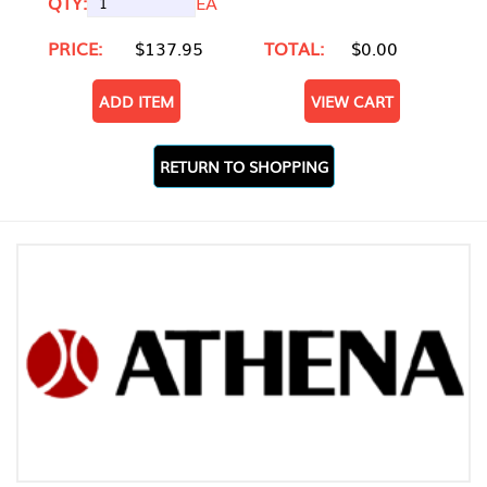
QTY:
EA
PRICE:
$137.95
TOTAL:
$0.00
ADD ITEM
VIEW CART
RETURN TO SHOPPING