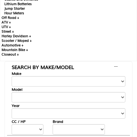
Lithium Batteries
Jump Starter
Hour Meters
Off Road +
ATV +
UTV +
Street +
Harley Davidson +
Scooter / Moped +
Automotive +
Mountain Bike +
Closeout +
SEARCH BY MAKE/MODEL
---
Make
Model
Year
CC / HP
Brand