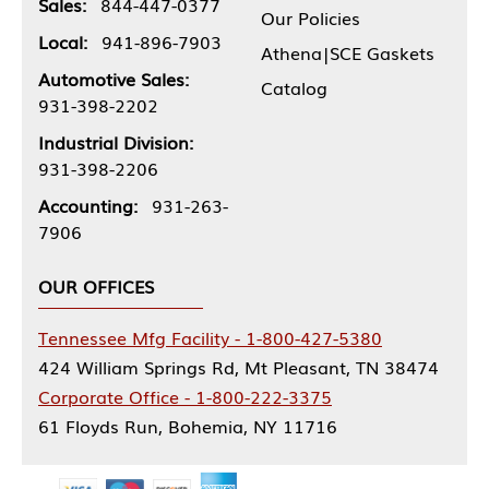
Sales:
844-447-0377
Our Policies
Local:
941-896-7903
Athena|SCE Gaskets
Automotive Sales:
Catalog
931-398-2202
Industrial Division:
931-398-2206
Accounting:
931-263-
7906
OUR OFFICES
Tennessee Mfg Facility - 1-800-427-5380
424 William Springs Rd, Mt Pleasant, TN 38474
Corporate Office - 1-800-222-3375
61 Floyds Run, Bohemia, NY 11716