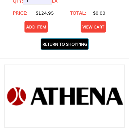
QTY:
EA
PRICE:
$124.95
TOTAL:
$0.00
ADD ITEM
VIEW CART
RETURN TO SHOPPING