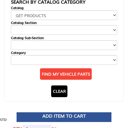
SEARCH BY CATALOG CATEGORY
Catalog
Catalog Section
Catalog Sub-Section
Category
FIND MY VEHICLE PARTS
CLEAR
ADD ITEM TO CART
STD