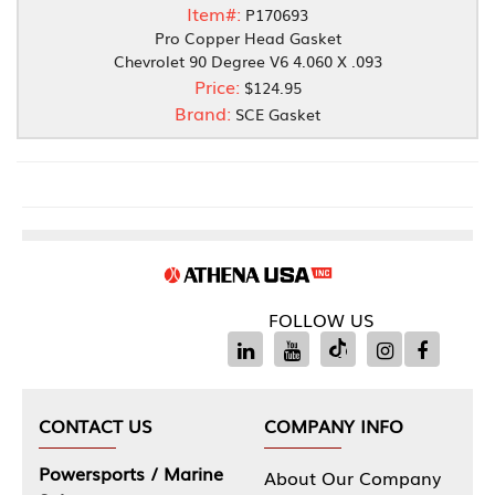
Item#:
P170693
Pro Copper Head Gasket
Chevrolet 90 Degree V6 4.060 X .093
Price:
$124.95
Brand:
SCE Gasket
FOLLOW US
CONTACT US
COMPANY INFO
Powersports / Marine
About Our Company