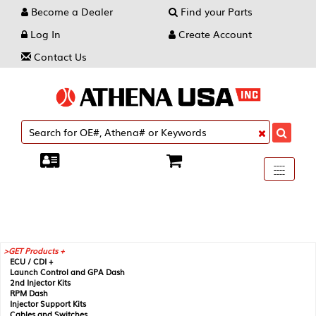
Become a Dealer
Find your Parts
Log In
Create Account
Contact Us
Toggle
----
----
----
navigati
GET Products +
ECU / CDI +
Launch Control and GPA Dash
2nd Injector Kits
RPM Dash
Injector Support Kits
Cables and Switches