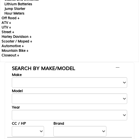
Lithium Batteries
Jump Starter
Hour Meters
Off Road +
ATV +
UTV +
Street +
Harley Davidson +
Scooter / Moped +
Automotive +
Mountain Bike +
Closeout +
SEARCH BY MAKE/MODEL
---
Make
Model
Year
CC / HP
Brand