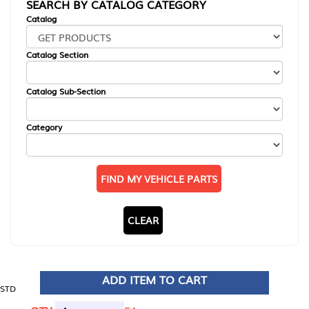
SEARCH BY CATALOG CATEGORY
Catalog
Catalog Section
Catalog Sub-Section
Category
FIND MY VEHICLE PARTS
CLEAR
ADD ITEM TO CART
STD