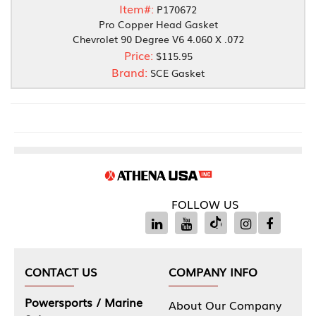
Item#:
P170672
Pro Copper Head Gasket
Chevrolet 90 Degree V6 4.060 X .072
Price:
$115.95
Brand:
SCE Gasket
FOLLOW US
CONTACT US
COMPANY INFO
Powersports / Marine
About Our Company