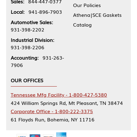
Sales:
844-447-0377
Our Policies
Local:
941-896-7903
Athena|SCE Gaskets
Automotive Sales:
Catalog
931-398-2202
Industrial Division:
931-398-2206
Accounting:
931-263-
7906
OUR OFFICES
Tennessee Mfg Facility - 1-800-427-5380
424 William Springs Rd, Mt Pleasant, TN 38474
Corporate Office - 1-800-222-3375
61 Floyds Run, Bohemia, NY 11716