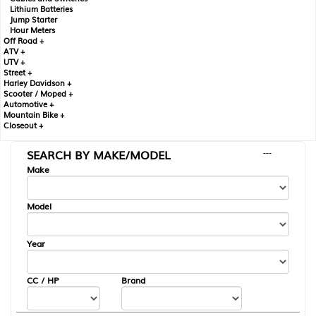
Lithium Batteries
Jump Starter
Hour Meters
Off Road +
ATV +
UTV +
Street +
Harley Davidson +
Scooter / Moped +
Automotive +
Mountain Bike +
Closeout +
SEARCH BY MAKE/MODEL
---
Make
Model
Year
CC / HP
Brand