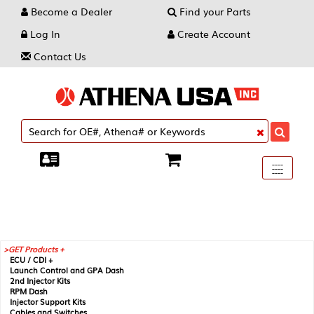
Become a Dealer
Find your Parts
Log In
Create Account
Contact Us
Toggle
----
----
----
navigati
GET Products +
ECU / CDI +
Launch Control and GPA Dash
2nd Injector Kits
RPM Dash
Injector Support Kits
Cables and Switches