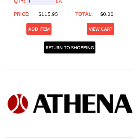
QTY:
EA
PRICE:
$115.95
TOTAL:
$0.00
ADD ITEM
VIEW CART
RETURN TO SHOPPING