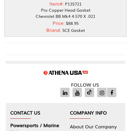
Item#:
P135721
Pro Copper Head Gasket
Chevrolet BB Mk4 4.570 X .021
Price:
$88.95
Brand:
SCE Gasket
FOLLOW US
CONTACT US
COMPANY INFO
Powersports / Marine
About Our Company