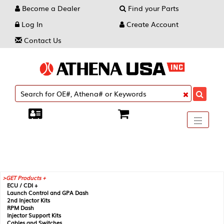
Become a Dealer
Find your Parts
Log In
Create Account
Contact Us
Toggle
----
----
----
navigati
GET Products +
ECU / CDI +
Launch Control and GPA Dash
2nd Injector Kits
RPM Dash
Injector Support Kits
Cables and Switches