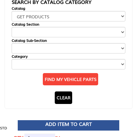
SEARCH BY CATALOG CATEGORY
Catalog
Catalog Section
Catalog Sub-Section
Category
FIND MY VEHICLE PARTS
CLEAR
ADD ITEM TO CART
STD