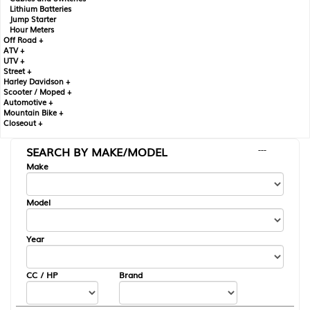
Lithium Batteries
Jump Starter
Hour Meters
Off Road +
ATV +
UTV +
Street +
Harley Davidson +
Scooter / Moped +
Automotive +
Mountain Bike +
Closeout +
SEARCH BY MAKE/MODEL
---
Make
Model
Year
CC / HP
Brand