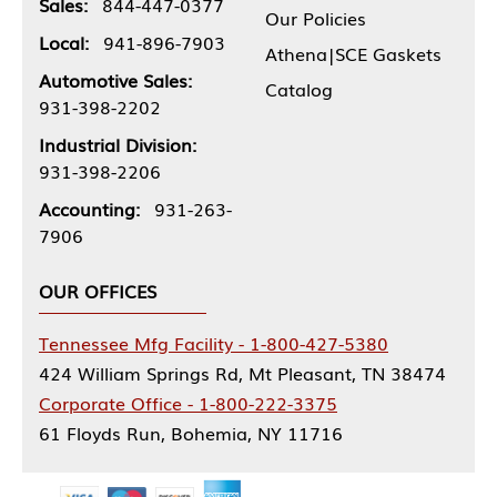
Sales:
844-447-0377
Our Policies
Local:
941-896-7903
Athena|SCE Gaskets
Automotive Sales:
Catalog
931-398-2202
Industrial Division:
931-398-2206
Accounting:
931-263-
7906
OUR OFFICES
Tennessee Mfg Facility - 1-800-427-5380
424 William Springs Rd, Mt Pleasant, TN 38474
Corporate Office - 1-800-222-3375
61 Floyds Run, Bohemia, NY 11716