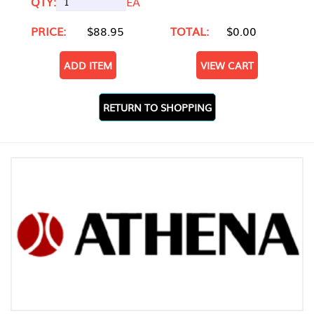
QTY:
EA
PRICE:
$88.95
TOTAL:
$0.00
ADD ITEM
VIEW CART
RETURN TO SHOPPING