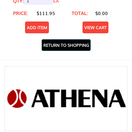
QTY:
EA
PRICE:
$111.95
TOTAL:
$0.00
ADD ITEM
VIEW CART
RETURN TO SHOPPING