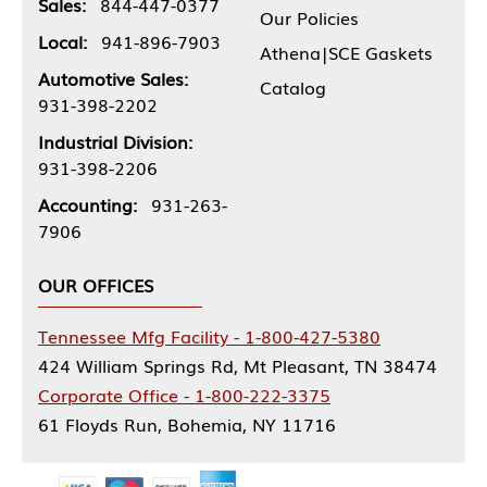
Sales:
844-447-0377
Our Policies
Local:
941-896-7903
Athena|SCE Gaskets
Automotive Sales:
Catalog
931-398-2202
Industrial Division:
931-398-2206
Accounting:
931-263-
7906
OUR OFFICES
Tennessee Mfg Facility - 1-800-427-5380
424 William Springs Rd, Mt Pleasant, TN 38474
Corporate Office - 1-800-222-3375
61 Floyds Run, Bohemia, NY 11716