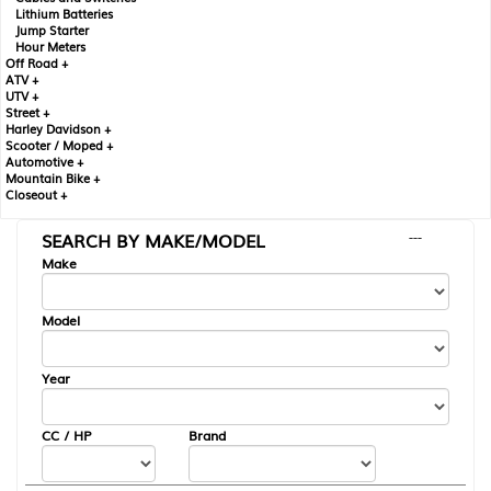
Lithium Batteries
Jump Starter
Hour Meters
Off Road +
ATV +
UTV +
Street +
Harley Davidson +
Scooter / Moped +
Automotive +
Mountain Bike +
Closeout +
SEARCH BY MAKE/MODEL
---
Make
Model
Year
CC / HP
Brand