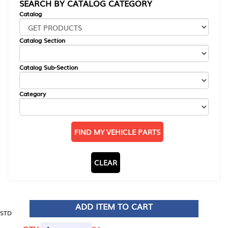
SEARCH BY CATALOG CATEGORY
Catalog
Catalog Section
Catalog Sub-Section
Category
FIND MY VEHICLE PARTS
CLEAR
ADD ITEM TO CART
STD