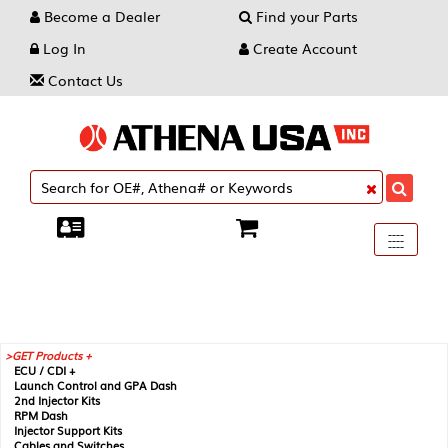
Become a Dealer
Find your Parts
Log In
Create Account
Contact Us
Toggle
----
----
----
navigati
GET Products +
ECU / CDI +
Launch Control and GPA Dash
2nd Injector Kits
RPM Dash
Injector Support Kits
Cables and Switches