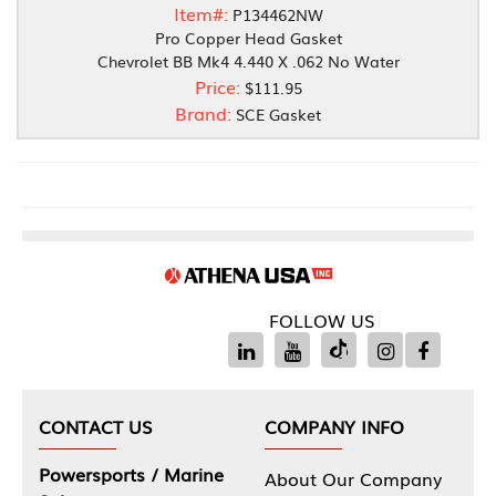
Item#:
P134462NW
Pro Copper Head Gasket
Chevrolet BB Mk4 4.440 X .062 No Water
Price:
$111.95
Brand:
SCE Gasket
FOLLOW US
CONTACT US
COMPANY INFO
Powersports / Marine
About Our Company