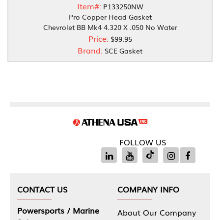
Item#:
P133250NW
Pro Copper Head Gasket
Chevrolet BB Mk4 4.320 X .050 No Water
Price:
$99.95
Brand:
SCE Gasket
FOLLOW US
CONTACT US
COMPANY INFO
Powersports / Marine
About Our Company