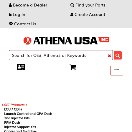
Become a Dealer
Find your Parts
Log In
Create Account
Contact Us
Toggle
----
----
----
navigati
GET Products +
ECU / CDI +
Launch Control and GPA Dash
2nd Injector Kits
RPM Dash
Injector Support Kits
Cables and Switches