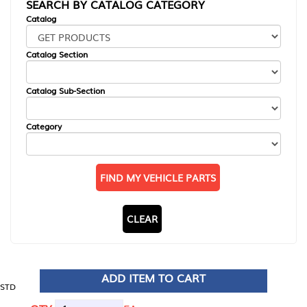
SEARCH BY CATALOG CATEGORY
Catalog
Catalog Section
Catalog Sub-Section
Category
FIND MY VEHICLE PARTS
CLEAR
ADD ITEM TO CART
STD