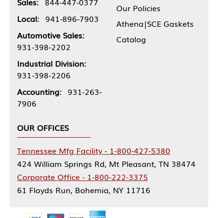
Sales:
844-447-0377
Our Policies
Local:
941-896-7903
Athena|SCE Gaskets
Automotive Sales:
Catalog
931-398-2202
Industrial Division:
931-398-2206
Accounting:
931-263-
7906
OUR OFFICES
Tennessee Mfg Facility - 1-800-427-5380
424 William Springs Rd, Mt Pleasant, TN 38474
Corporate Office - 1-800-222-3375
61 Floyds Run, Bohemia, NY 11716