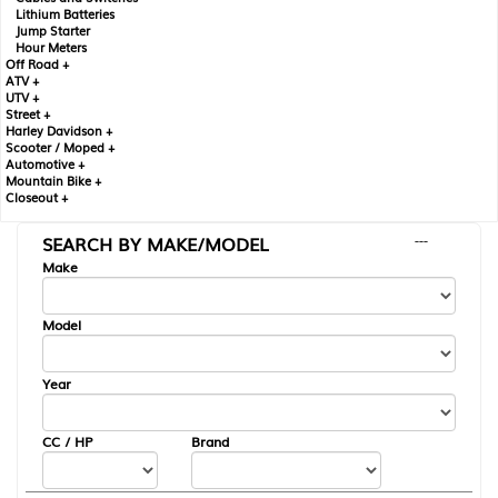
Lithium Batteries
Jump Starter
Hour Meters
Off Road +
ATV +
UTV +
Street +
Harley Davidson +
Scooter / Moped +
Automotive +
Mountain Bike +
Closeout +
SEARCH BY MAKE/MODEL
---
Make
Model
Year
CC / HP
Brand