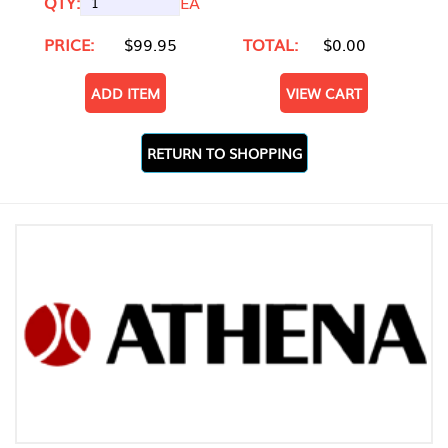
QTY:
EA
PRICE:
$99.95
TOTAL:
$0.00
ADD ITEM
VIEW CART
RETURN TO SHOPPING