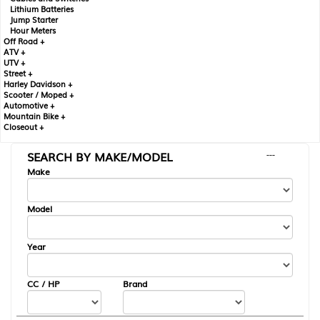
Lithium Batteries
Jump Starter
Hour Meters
Off Road +
ATV +
UTV +
Street +
Harley Davidson +
Scooter / Moped +
Automotive +
Mountain Bike +
Closeout +
SEARCH BY MAKE/MODEL
---
Make
Model
Year
CC / HP
Brand