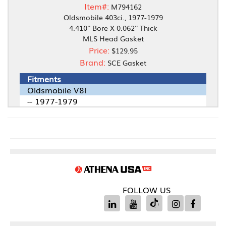
Item#:
M794162
Oldsmobile 403ci., 1977-1979
4.410'' Bore X 0.062'' Thick
MLS Head Gasket
Price:
$129.95
Brand:
SCE Gasket
Fitments
Oldsmobile V8l
-- 1977-1979
FOLLOW US