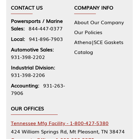
CONTACT US
COMPANY INFO
Powersports / Marine
About Our Company
Sales:
844-447-0377
Our Policies
Local:
941-896-7903
Athena|SCE Gaskets
Automotive Sales:
Catalog
931-398-2202
Industrial Division:
931-398-2206
Accounting:
931-263-
7906
OUR OFFICES
Tennessee Mfg Facility - 1-800-427-5380
424 William Springs Rd, Mt Pleasant, TN 38474