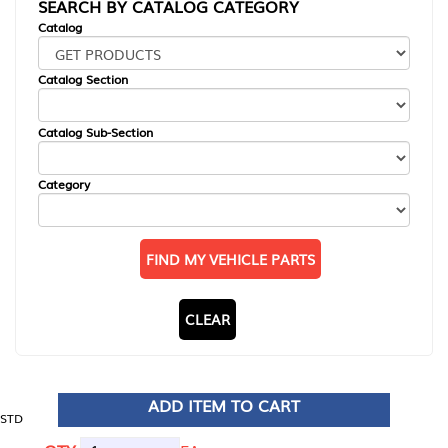
SEARCH BY CATALOG CATEGORY
Catalog
Catalog Section
Catalog Sub-Section
Category
FIND MY VEHICLE PARTS
CLEAR
ADD ITEM TO CART
STD