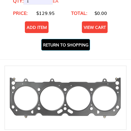
QTY:
EA
PRICE:
$129.95
TOTAL:
$0.00
ADD ITEM
VIEW CART
RETURN TO SHOPPING