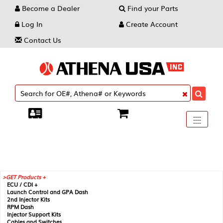
Become a Dealer
Find your Parts
Log In
Create Account
Contact Us
Toggle
----
----
----
navigati
GET Products +
ECU / CDI +
Launch Control and GPA Dash
2nd Injector Kits
RPM Dash
Injector Support Kits
Cables and Switches