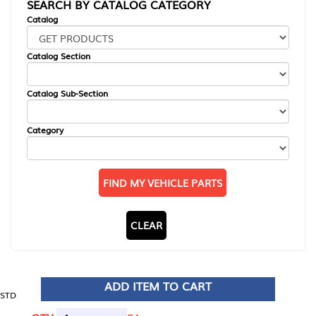
SEARCH BY CATALOG CATEGORY
Catalog
Catalog Section
Catalog Sub-Section
Category
FIND MY VEHICLE PARTS
CLEAR
ADD ITEM TO CART
STD