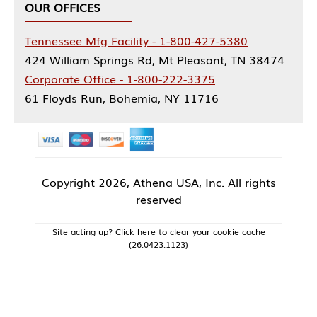
OUR OFFICES
Tennessee Mfg Facility - 1-800-427-5380
424 William Springs Rd, Mt Pleasant, TN 38474
Corporate Office - 1-800-222-3375
61 Floyds Run, Bohemia, NY 11716
Copyright
2026, Athena USA, Inc. All rights
reserved
Site acting up? Click here to clear your cookie cache
(26.0423.1123)