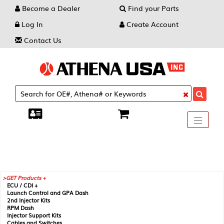
Become a Dealer
Find your Parts
Log In
Create Account
Contact Us
Toggle
----
----
----
navigati
GET Products +
ECU / CDI +
Launch Control and GPA Dash
2nd Injector Kits
RPM Dash
Injector Support Kits
Cables and Switches