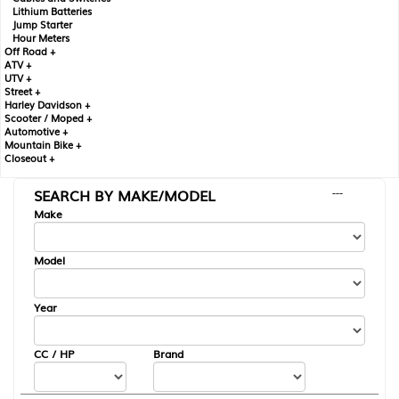
Lithium Batteries
Jump Starter
Hour Meters
Off Road +
ATV +
UTV +
Street +
Harley Davidson +
Scooter / Moped +
Automotive +
Mountain Bike +
Closeout +
SEARCH BY MAKE/MODEL
---
Make
Model
Year
CC / HP
Brand