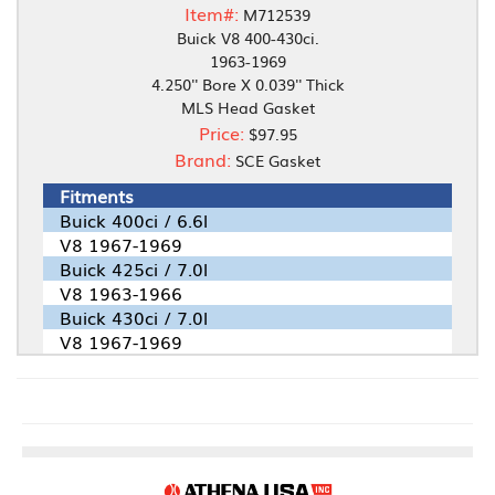
Item#:
M712539
Buick V8 400-430ci.
1963-1969
4.250'' Bore X 0.039'' Thick
MLS Head Gasket
Price:
$97.95
Brand:
SCE Gasket
Fitments
Buick 400ci / 6.6l
V8 1967-1969
Buick 425ci / 7.0l
V8 1963-1966
Buick 430ci / 7.0l
V8 1967-1969