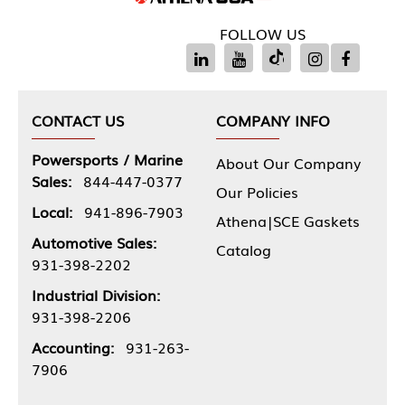
FOLLOW US
CONTACT US
COMPANY INFO
Powersports / Marine
About Our Company
Sales:
844-447-0377
Our Policies
Local:
941-896-7903
Athena|SCE Gaskets
Automotive Sales:
Catalog
931-398-2202
Industrial Division:
931-398-2206
Accounting:
931-263-
7906