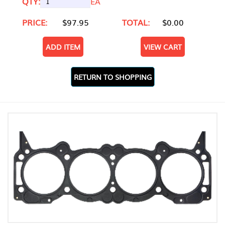
QTY:
EA
PRICE:
$97.95
TOTAL:
$0.00
ADD ITEM
VIEW CART
RETURN TO SHOPPING