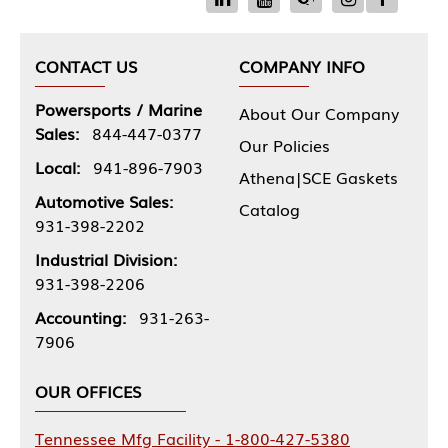
CONTACT US
COMPANY INFO
Powersports / Marine
About Our Company
Sales:
844-447-0377
Our Policies
Local:
941-896-7903
Athena|SCE Gaskets
Automotive Sales:
Catalog
931-398-2202
Industrial Division:
931-398-2206
Accounting:
931-263-
7906
OUR OFFICES
Tennessee Mfg Facility - 1-800-427-5380