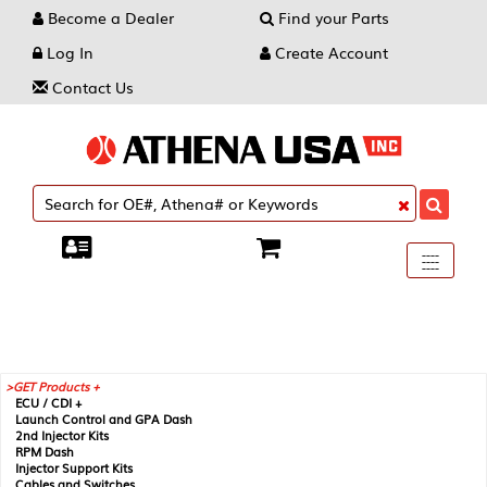
Become a Dealer
Find your Parts
Log In
Create Account
Contact Us
Toggle
----
----
----
navigati
GET Products +
ECU / CDI +
Launch Control and GPA Dash
2nd Injector Kits
RPM Dash
Injector Support Kits
Cables and Switches