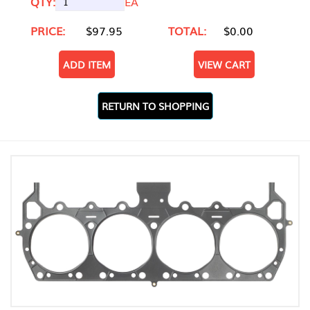
QTY:
EA
PRICE:
$97.95
TOTAL:
$0.00
ADD ITEM
VIEW CART
RETURN TO SHOPPING