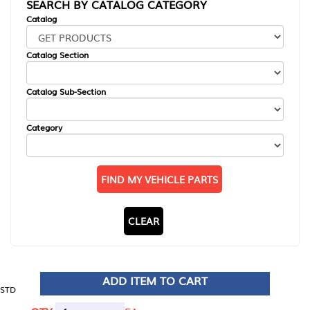
SEARCH BY CATALOG CATEGORY
Catalog
Catalog Section
Catalog Sub-Section
Category
FIND MY VEHICLE PARTS
CLEAR
ADD ITEM TO CART
STD