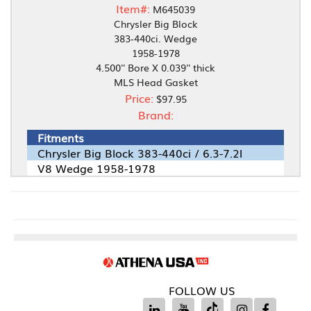
Item#:
M645039
Chrysler Big Block
383-440ci. Wedge
1958-1978
4.500'' Bore X 0.039'' thick
MLS Head Gasket
Price:
$97.95
Brand:
Fitments
Chrysler Big Block 383-440ci / 6.3-7.2l
V8 Wedge 1958-1978
FOLLOW US