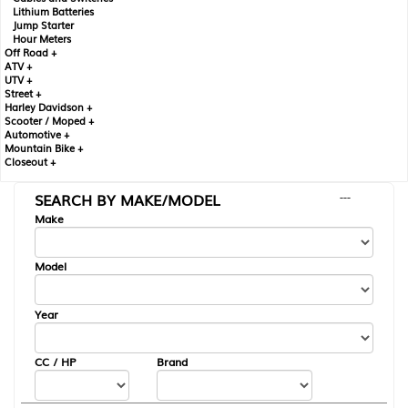
Lithium Batteries
Jump Starter
Hour Meters
Off Road +
ATV +
UTV +
Street +
Harley Davidson +
Scooter / Moped +
Automotive +
Mountain Bike +
Closeout +
SEARCH BY MAKE/MODEL
---
Make
Model
Year
CC / HP
Brand