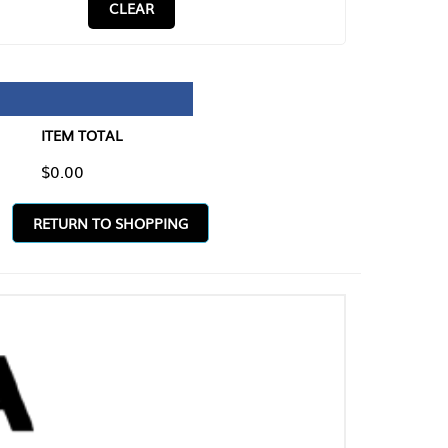
CLEAR
TAL
O SHOPPING