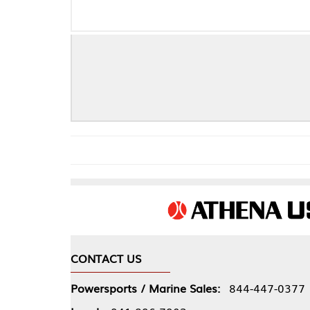
Mazda A 
CONTACT US
COMPA
Powersports / Marine Sales:
844-447-0377
About 