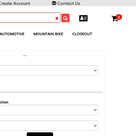
Contact Us
0
MOUNTAIN BIKE
CLOSEOUT