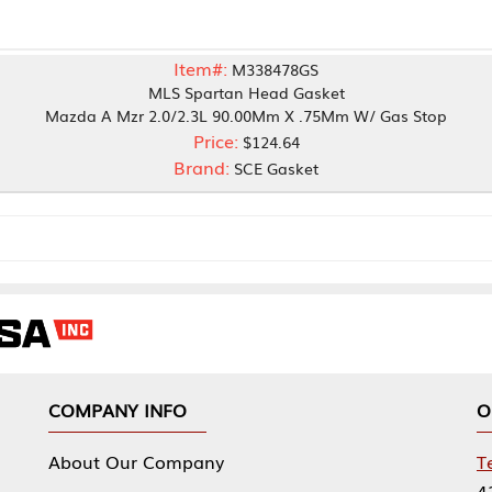
Item#:
M338478GS
MLS Spartan Head Gasket
Mzr 2.0/2.3L 90.00Mm X .75Mm W/ Gas Stop
Price:
$124.64
Brand:
SCE Gasket
NY INFO
OUR OFFICES
Our Company
Tennessee Mfg 
424 William Sp