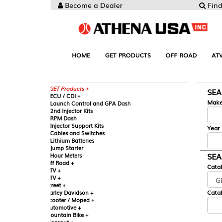
Become a Dealer
Find your Parts
HOME
GET PRODUCTS
OFF ROAD
ATV
UTV
ST
GET Products +
SEARCH BY MA
CU / CDI +
Make
aunch Control and GPA Dash
nd Injector Kits
PM Dash
njector Support Kits
Year
ables and Switches
ithium Batteries
ump Starter
SEARCH BY CAT
our Meters
ff Road +
Catalog
TV +
TV +
reet +
Catalog Sub-Section
arley Davidson +
cooter / Moped +
utomotive +
ountain Bike +