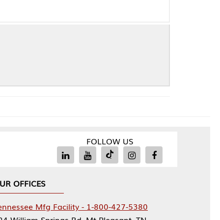
FOLLOW US
Facility - 1-800-427-5380
rings Rd, Mt Pleasant, TN