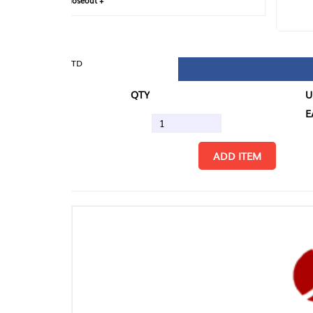
loseout +
FIN
TD
QTY
U/M
EA
ADD ITEM