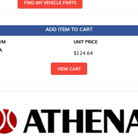
D MY VEHICLE PARTS
ADD ITEM TO CART
UNIT PRICE
ITEM TO
$124.64
$0.00
VIEW CART
RETURN T