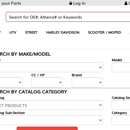
Log In
Create Account
REET
HARLEY DAVIDSON
SCOOTER / MOPED
AUTOMOTIVE
KE/MODEL
---
Model
CC / HP
Brand
ALOG CATEGORY
Catalog Section
Category