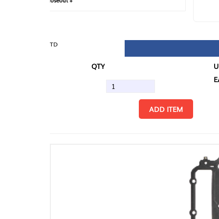
loseout +
FIN
TD
QTY
U/M
EA
ADD ITEM