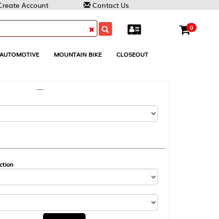
Contact Us
0
MOUNTAIN BIKE
CLOSEOUT