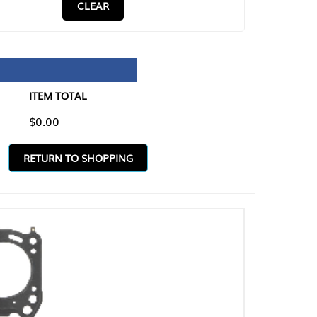
CLEAR
TAL
O SHOPPING