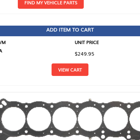
D MY VEHICLE PARTS
ADD ITEM TO CART
UNIT PRICE
ITEM TO
$249.95
$0.00
VIEW CART
RETURN T