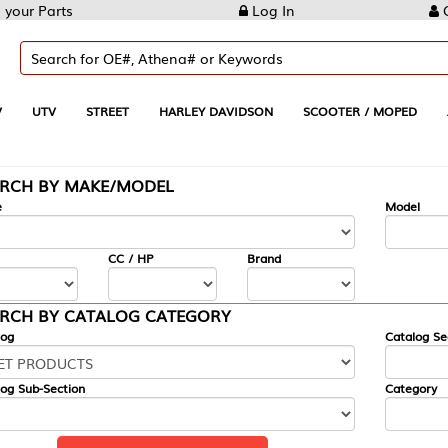
Log In
Create Account
REET
HARLEY DAVIDSON
SCOOTER / MOPED
AUTOMOTIVE
KE/MODEL
---
Model
CC / HP
Brand
ALOG CATEGORY
Catalog Section
Category