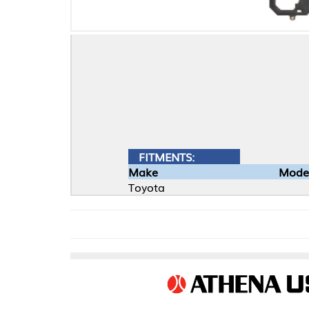
FITMENTS:
Make
Model
Toyota