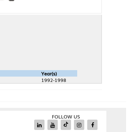
Year(s)
1992-1998
FOLLOW US