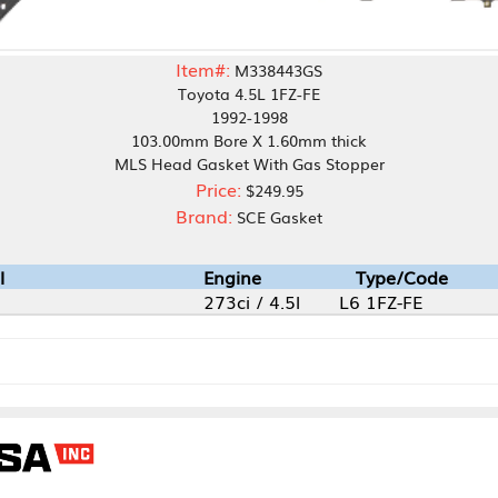
Item#:
M338443GS
Toyota 4.5L 1FZ-FE
1992-1998
103.00mm Bore X 1.60mm thick
MLS Head Gasket With Gas Stopper
Price:
$249.95
Brand:
SCE Gasket
Engine
Type/Code
273ci / 4.5l
L6 1FZ-FE