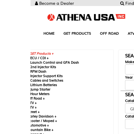
Become a Dealer
Find your Parts
HOME
GET PRODUCTS
OFF ROAD
ATV
UTV
ST
GET Products +
SEARCH BY MA
CU / CDI +
Make
aunch Control and GPA Dash
nd Injector Kits
PM Dash
njector Support Kits
Year
ables and Switches
ithium Batteries
ump Starter
SEARCH BY CAT
our Meters
ff Road +
Catalog
TV +
TV +
reet +
Catalog Sub-Section
arley Davidson +
cooter / Moped +
utomotive +
ountain Bike +