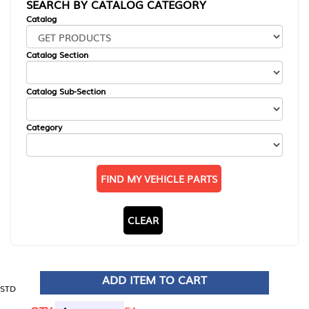
SEARCH BY CATALOG CATEGORY
Catalog
Catalog Section
Catalog Sub-Section
Category
FIND MY VEHICLE PARTS
CLEAR
ADD ITEM TO CART
STD