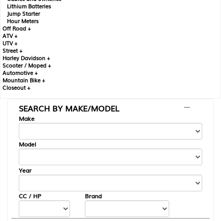
Lithium Batteries
Jump Starter
Hour Meters
Off Road +
ATV +
UTV +
Street +
Harley Davidson +
Scooter / Moped +
Automotive +
Mountain Bike +
Closeout +
SEARCH BY MAKE/MODEL
---
Make
Model
Year
CC / HP
Brand