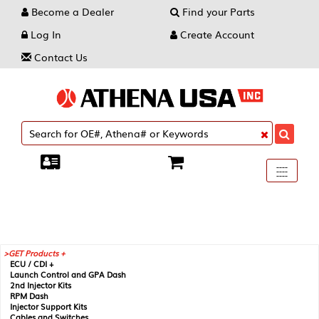
Become a Dealer
Find your Parts
Log In
Create Account
Contact Us
Toggle
----
----
----
navigati
GET Products +
ECU / CDI +
Launch Control and GPA Dash
2nd Injector Kits
RPM Dash
Injector Support Kits
Cables and Switches