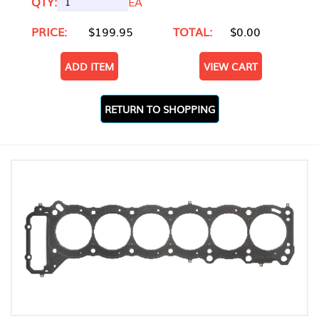
QTY:
EA
PRICE:
$199.95
TOTAL:
$0.00
ADD ITEM
VIEW CART
RETURN TO SHOPPING