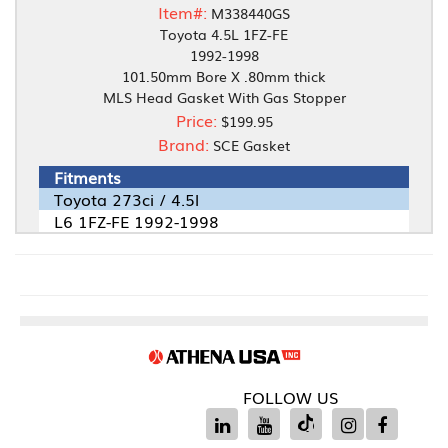
Item#:
M338440GS
Toyota 4.5L 1FZ-FE
1992-1998
101.50mm Bore X .80mm thick
MLS Head Gasket With Gas Stopper
Price:
$199.95
Brand:
SCE Gasket
Fitments
Toyota 273ci / 4.5l
L6 1FZ-FE 1992-1998
FOLLOW US