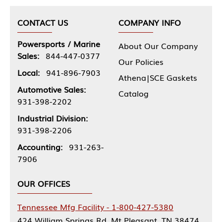
CONTACT US
COMPANY INFO
Powersports / Marine
About Our Company
Sales:
844-447-0377
Our Policies
Local:
941-896-7903
Athena|SCE Gaskets
Automotive Sales:
Catalog
931-398-2202
Industrial Division:
931-398-2206
Accounting:
931-263-
7906
OUR OFFICES
Tennessee Mfg Facility - 1-800-427-5380
424 William Springs Rd, Mt Pleasant, TN 38474