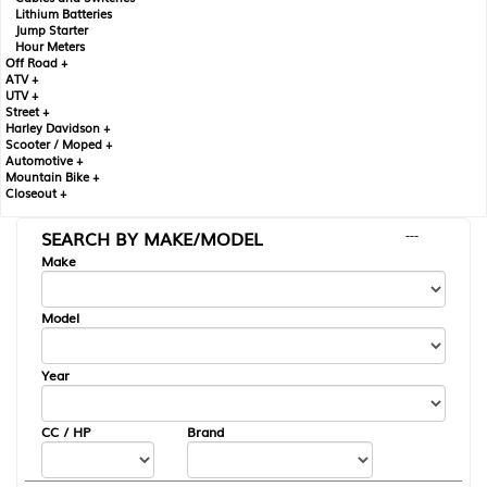
Lithium Batteries
Jump Starter
Hour Meters
Off Road +
ATV +
UTV +
Street +
Harley Davidson +
Scooter / Moped +
Automotive +
Mountain Bike +
Closeout +
SEARCH BY MAKE/MODEL
---
Make
Model
Year
CC / HP
Brand