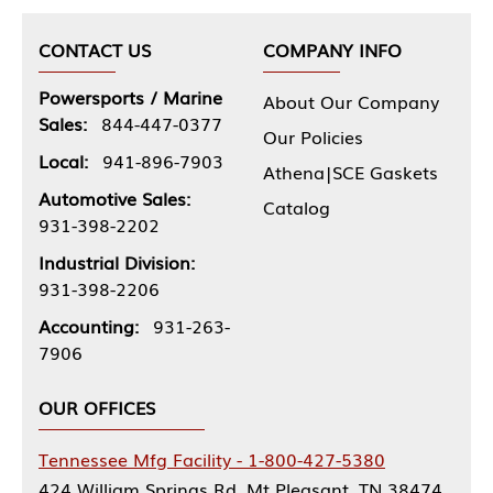
CONTACT US
COMPANY INFO
Powersports / Marine
About Our Company
Sales:
844-447-0377
Our Policies
Local:
941-896-7903
Athena|SCE Gaskets
Automotive Sales:
Catalog
931-398-2202
Industrial Division:
931-398-2206
Accounting:
931-263-
7906
OUR OFFICES
Tennessee Mfg Facility - 1-800-427-5380
424 William Springs Rd, Mt Pleasant, TN 38474