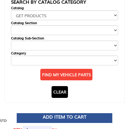
SEARCH BY CATALOG CATEGORY
Catalog
Catalog Section
Catalog Sub-Section
Category
FIND MY VEHICLE PARTS
CLEAR
ADD ITEM TO CART
STD