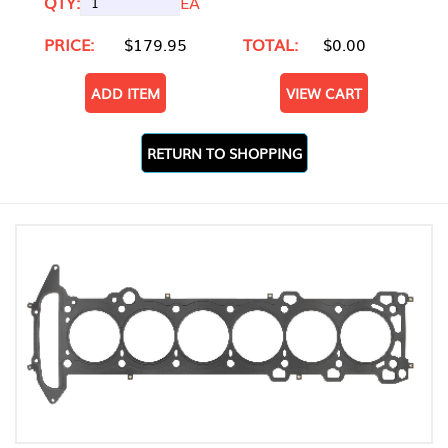
QTY:
EA
PRICE:
$179.95
TOTAL:
$0.00
ADD ITEM
VIEW CART
RETURN TO SHOPPING