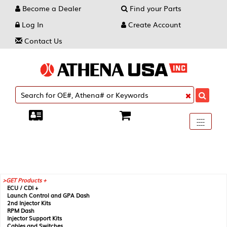
Become a Dealer
Find your Parts
Log In
Create Account
Contact Us
Toggle
----
----
----
navigati
GET Products +
ECU / CDI +
Launch Control and GPA Dash
2nd Injector Kits
RPM Dash
Injector Support Kits
Cables and Switches