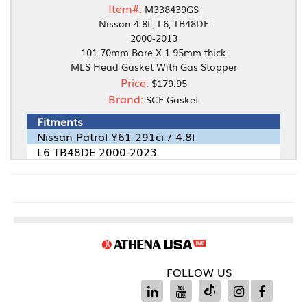
Item#:
M338439GS
Nissan 4.8L, L6, TB48DE
2000-2013
101.70mm Bore X 1.95mm thick
MLS Head Gasket With Gas Stopper
Price:
$179.95
Brand:
SCE Gasket
Fitments
Nissan Patrol Y61 291ci / 4.8l
L6 TB48DE 2000-2023
FOLLOW US