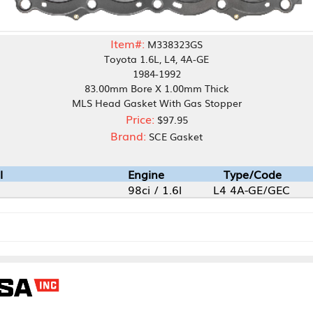
Item#:
M338323GS
Toyota 1.6L, L4, 4A-GE
1984-1992
83.00mm Bore X 1.00mm Thick
MLS Head Gasket With Gas Stopper
Price:
$97.95
Brand:
SCE Gasket
Engine
Type/Code
98ci / 1.6l
L4 4A-GE/GEC