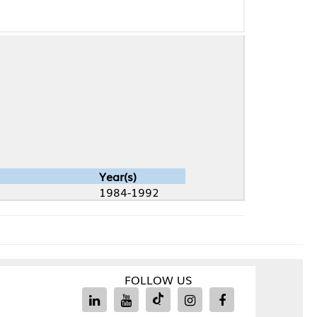
Year(s)
1984-1992
FOLLOW US