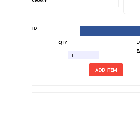
loseout +
FIN
TD
QTY
U/M
EA
ADD ITEM