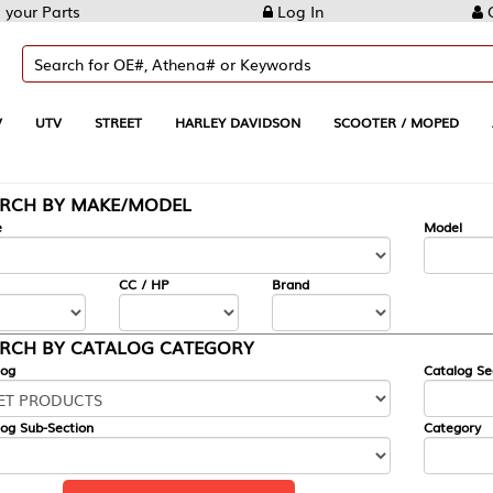
Log In
Create Account
REET
HARLEY DAVIDSON
SCOOTER / MOPED
AUTOMOTIVE
KE/MODEL
---
Model
CC / HP
Brand
ALOG CATEGORY
Catalog Section
Category