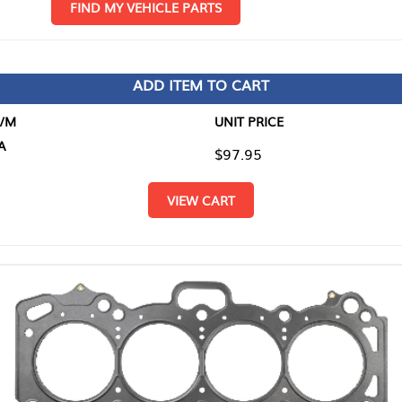
D MY VEHICLE PARTS
ADD ITEM TO CART
UNIT PRICE
ITEM TO
$97.95
$0.00
VIEW CART
RETURN T