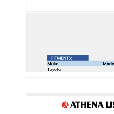
FITMENTS:
Make
Model
Toyota