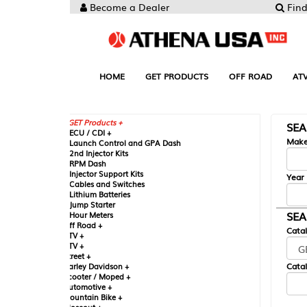
Become a Dealer
Find your Parts
HOME
GET PRODUCTS
OFF ROAD
ATV
UTV
ST
GET Products +
SEARCH BY MA
CU / CDI +
Make
aunch Control and GPA Dash
nd Injector Kits
PM Dash
njector Support Kits
Year
ables and Switches
ithium Batteries
ump Starter
SEARCH BY CAT
our Meters
ff Road +
Catalog
TV +
TV +
reet +
Catalog Sub-Section
arley Davidson +
cooter / Moped +
utomotive +
ountain Bike +