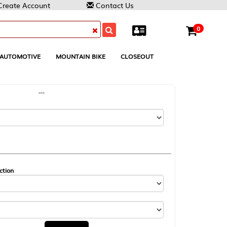
Contact Us
0
MOUNTAIN BIKE
CLOSEOUT