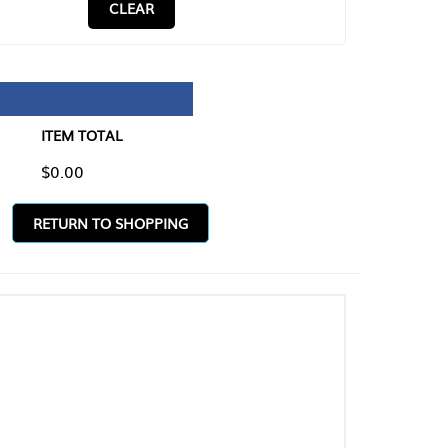
CLEAR
TAL
O SHOPPING