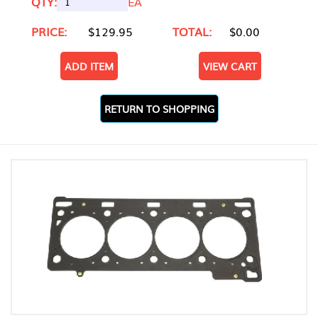
QTY:
EA
PRICE:
$129.95
TOTAL:
$0.00
ADD ITEM
VIEW CART
RETURN TO SHOPPING