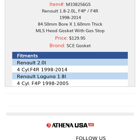
Item#:
M338256GS
Renault 1.8-2.0L, F4P / F4R
1998-2014
84.50mm Bore X 1.60mm Thick
MLS Head Gasket With Gas Stop
Price:
$129.95
Brand:
SCE Gasket
Fitments
Renault 2.0l
4 Cyl.F4R 1998-2014
Renault Laguna 1.8l
4 Cyl. F4P 1998-2005
FOLLOW US