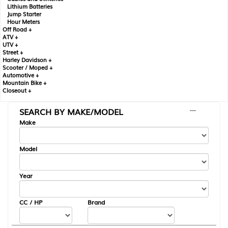
Lithium Batteries
Jump Starter
Hour Meters
Off Road +
ATV +
UTV +
Street +
Harley Davidson +
Scooter / Moped +
Automotive +
Mountain Bike +
Closeout +
SEARCH BY MAKE/MODEL
---
Make
Model
Year
CC / HP
Brand