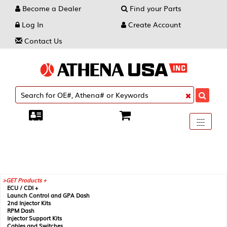
Become a Dealer
Find your Parts
Log In
Create Account
Contact Us
Toggle
----
----
----
navigati
GET Products +
ECU / CDI +
Launch Control and GPA Dash
2nd Injector Kits
RPM Dash
Injector Support Kits
Cables and Switches