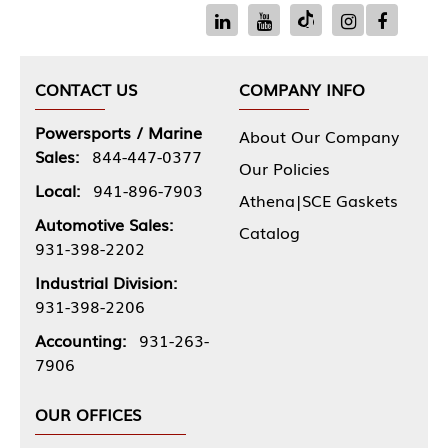
CONTACT US
COMPANY INFO
Powersports / Marine
About Our Company
Sales:
844-447-0377
Our Policies
Local:
941-896-7903
Athena|SCE Gaskets
Automotive Sales:
Catalog
931-398-2202
Industrial Division:
931-398-2206
Accounting:
931-263-
7906
OUR OFFICES