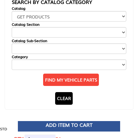
SEARCH BY CATALOG CATEGORY
Catalog
Catalog Section
Catalog Sub-Section
Category
FIND MY VEHICLE PARTS
CLEAR
ADD ITEM TO CART
STD