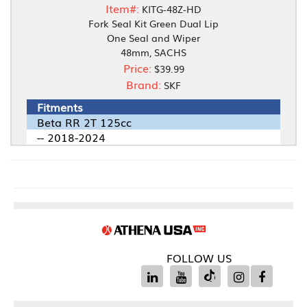
Item#:
KITG-48Z-HD
Fork Seal Kit Green Dual Lip
One Seal and Wiper
48mm, SACHS
Price:
$39.99
Brand:
SKF
Fitments
Beta RR 2T 125cc
-- 2018-2024
FOLLOW US