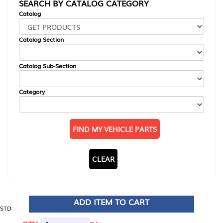
SEARCH BY CATALOG CATEGORY
Catalog
Catalog Section
Catalog Sub-Section
Category
FIND MY VEHICLE PARTS
CLEAR
ADD ITEM TO CART
STD