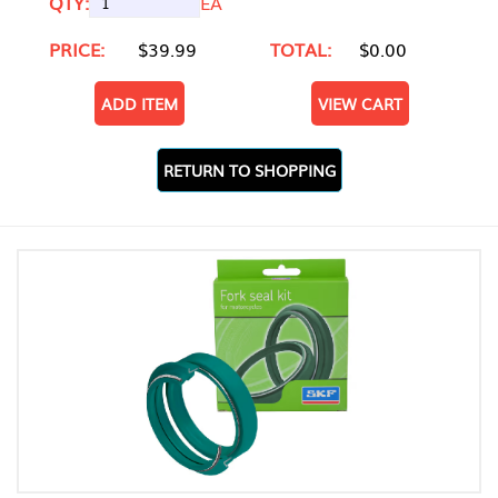
QTY:
EA
PRICE:
$39.99
TOTAL:
$0.00
ADD ITEM
VIEW CART
RETURN TO SHOPPING