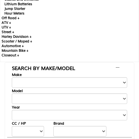
Lithium Batteries
Jump Starter
Hour Meters
Off Road +
ATV +
UTV +
Street +
Harley Davidson +
Scooter / Moped +
Automotive +
Mountain Bike +
Closeout +
SEARCH BY MAKE/MODEL
---
Make
Model
Year
CC / HP
Brand