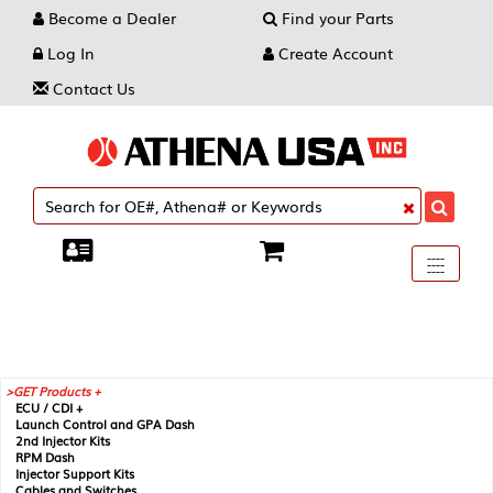
Become a Dealer
Find your Parts
Log In
Create Account
Contact Us
Toggle
----
----
----
navigati
GET Products +
ECU / CDI +
Launch Control and GPA Dash
2nd Injector Kits
RPM Dash
Injector Support Kits
Cables and Switches