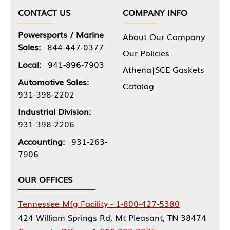
CONTACT US
COMPANY INFO
Powersports / Marine
About Our Company
Sales:
844-447-0377
Our Policies
Local:
941-896-7903
Athena|SCE Gaskets
Automotive Sales:
Catalog
931-398-2202
Industrial Division:
931-398-2206
Accounting:
931-263-
7906
OUR OFFICES
Tennessee Mfg Facility - 1-800-427-5380
424 William Springs Rd, Mt Pleasant, TN 38474