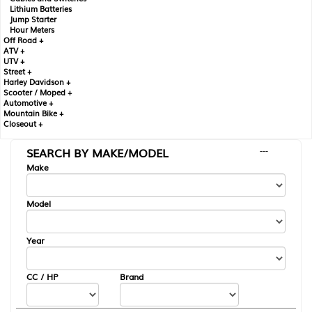
Lithium Batteries
Jump Starter
Hour Meters
Off Road +
ATV +
UTV +
Street +
Harley Davidson +
Scooter / Moped +
Automotive +
Mountain Bike +
Closeout +
SEARCH BY MAKE/MODEL
---
Make
Model
Year
CC / HP
Brand