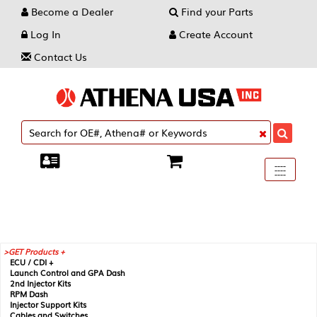
Become a Dealer
Find your Parts
Log In
Create Account
Contact Us
Toggle
----
----
----
navigati
GET Products +
ECU / CDI +
Launch Control and GPA Dash
2nd Injector Kits
RPM Dash
Injector Support Kits
Cables and Switches