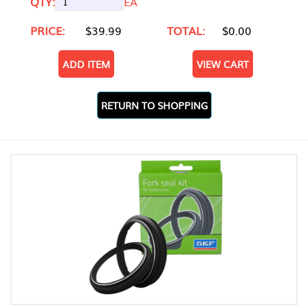
QTY:
EA
PRICE:
$39.99
TOTAL:
$0.00
ADD ITEM
VIEW CART
RETURN TO SHOPPING