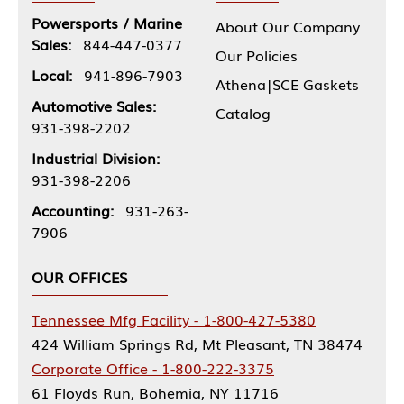
Powersports / Marine
About Our Company
Sales:
844-447-0377
Our Policies
Local:
941-896-7903
Athena|SCE Gaskets
Automotive Sales:
Catalog
931-398-2202
Industrial Division:
931-398-2206
Accounting:
931-263-
7906
OUR OFFICES
Tennessee Mfg Facility - 1-800-427-5380
424 William Springs Rd, Mt Pleasant, TN 38474
Corporate Office - 1-800-222-3375
61 Floyds Run, Bohemia, NY 11716