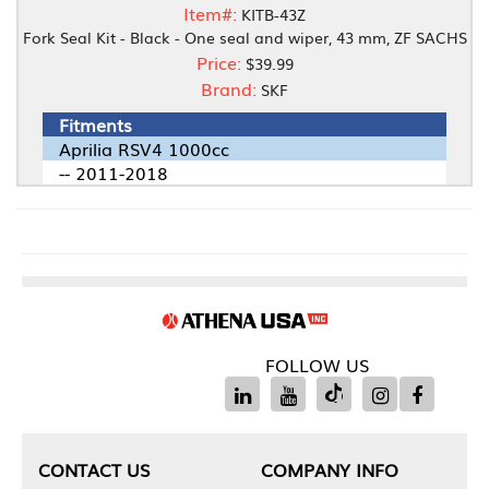
Item#:
KITB-43Z
Fork Seal Kit - Black - One seal and wiper, 43 mm, ZF SACHS
Price:
$39.99
Brand:
SKF
Fitments
Aprilia RSV4 1000cc
-- 2011-2018
FOLLOW US
CONTACT US
COMPANY INFO