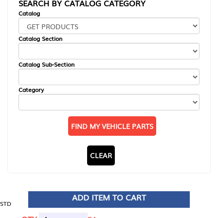
SEARCH BY CATALOG CATEGORY
Catalog
Catalog Section
Catalog Sub-Section
Category
FIND MY VEHICLE PARTS
CLEAR
ADD ITEM TO CART
STD