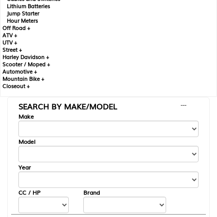
Lithium Batteries
Jump Starter
Hour Meters
Off Road +
ATV +
UTV +
Street +
Harley Davidson +
Scooter / Moped +
Automotive +
Mountain Bike +
Closeout +
SEARCH BY MAKE/MODEL
---
Make
Model
Year
CC / HP
Brand