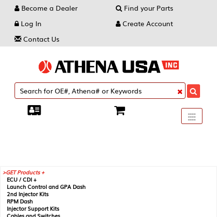
Become a Dealer
Find your Parts
Log In
Create Account
Contact Us
Toggle
----
----
----
navigati
GET Products +
ECU / CDI +
Launch Control and GPA Dash
2nd Injector Kits
RPM Dash
Injector Support Kits
Cables and Switches