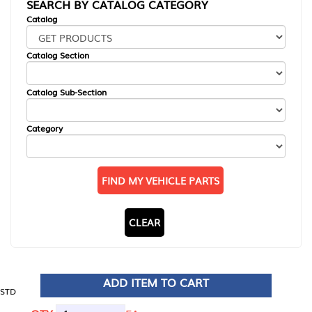
SEARCH BY CATALOG CATEGORY
Catalog
Catalog Section
Catalog Sub-Section
Category
FIND MY VEHICLE PARTS
CLEAR
ADD ITEM TO CART
STD