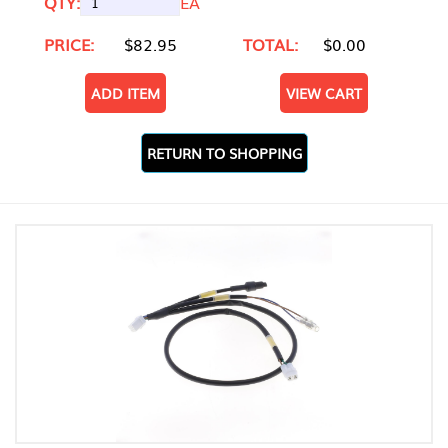
QTY:
EA
PRICE:
$82.95
TOTAL:
$0.00
ADD ITEM
VIEW CART
RETURN TO SHOPPING