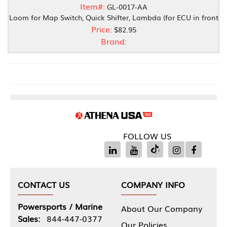
Item#:
GL-0017-AA
Loom for Map Switch, Quick Shifter, Lambda (for ECU in front
Price:
$82.95
Brand:
FOLLOW US
CONTACT US
COMPANY INFO
Powersports / Marine
About Our Company
Sales:
844-447-0377
Our Policies