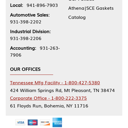
Local:
941-896-7903
Athena|SCE Gaskets
Automotive Sales:
Catalog
931-398-2202
Industrial Division:
931-398-2206
Accounting:
931-263-
7906
OUR OFFICES
Tennessee Mfg Facility - 1-800-427-5380
424 William Springs Rd, Mt Pleasant, TN 38474
Corporate Office - 1-800-222-3375
61 Floyds Run, Bohemia, NY 11716