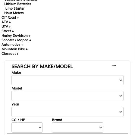
Lithium Batteries
Jump Starter
Hour Meters
Off Road +
ATV +
UTV +
Street +
Harley Davidson +
Scooter / Moped +
Automotive +
Mountain Bike +
Closeout +
SEARCH BY MAKE/MODEL
---
Make
Model
Year
CC / HP
Brand