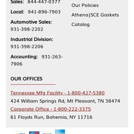
Sales:
844-447-0377
Our Policies
Local:
941-896-7903
Athena|SCE Gaskets
Automotive Sales:
Catalog
931-398-2202
Industrial Division:
931-398-2206
Accounting:
931-263-
7906
OUR OFFICES
Tennessee Mfg Facility - 1-800-427-5380
424 William Springs Rd, Mt Pleasant, TN 38474
Corporate Office - 1-800-222-3375
61 Floyds Run, Bohemia, NY 11716