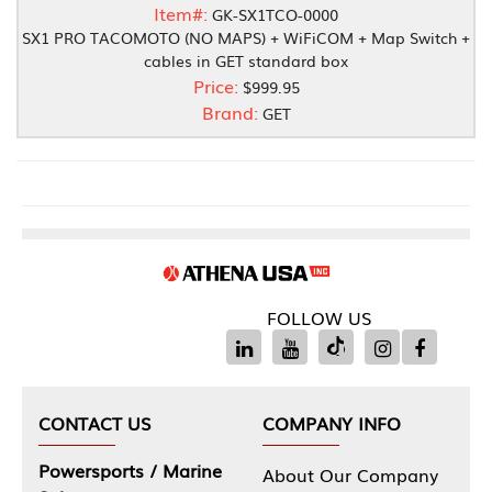
Item#:
GK-SX1TCO-0000
SX1 PRO TACOMOTO (NO MAPS) + WiFiCOM + Map Switch +
cables in GET standard box
Price:
$999.95
Brand:
GET
FOLLOW US
CONTACT US
COMPANY INFO
Powersports / Marine
About Our Company