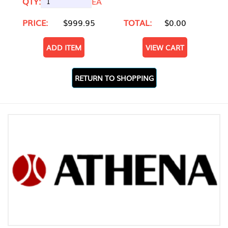
QTY:
EA
PRICE:
$999.95
TOTAL:
$0.00
ADD ITEM
VIEW CART
RETURN TO SHOPPING