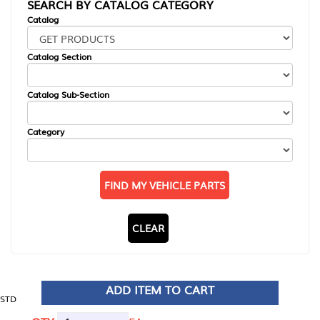
SEARCH BY CATALOG CATEGORY
Catalog
Catalog Section
Catalog Sub-Section
Category
FIND MY VEHICLE PARTS
CLEAR
ADD ITEM TO CART
STD