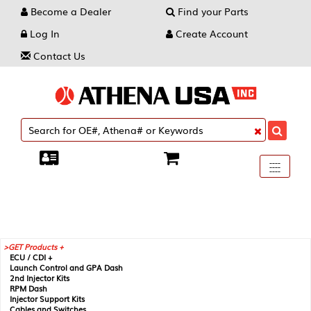
Become a Dealer
Find your Parts
Log In
Create Account
Contact Us
Toggle
----
----
----
navigati
GET Products +
ECU / CDI +
Launch Control and GPA Dash
2nd Injector Kits
RPM Dash
Injector Support Kits
Cables and Switches