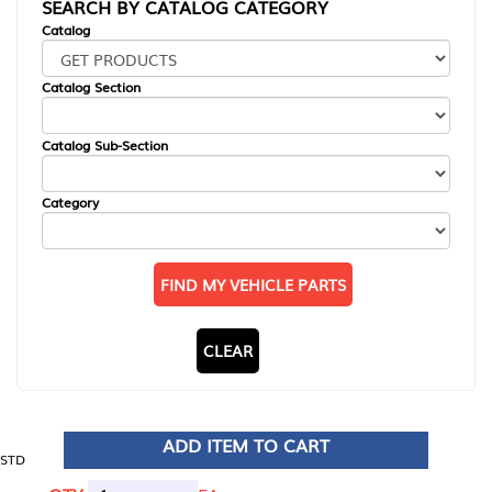
SEARCH BY CATALOG CATEGORY
Catalog
Catalog Section
Catalog Sub-Section
Category
FIND MY VEHICLE PARTS
CLEAR
ADD ITEM TO CART
STD