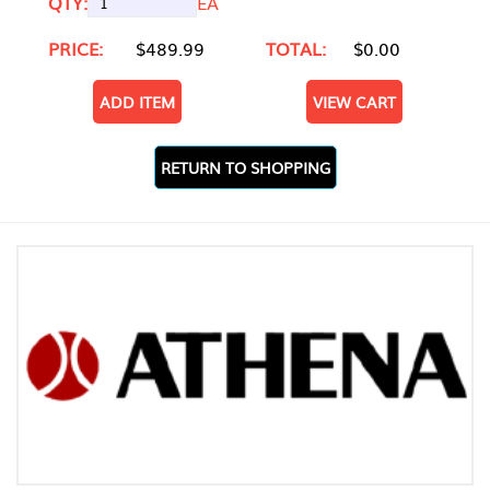
QTY:
EA
PRICE:
$489.99
TOTAL:
$0.00
ADD ITEM
VIEW CART
RETURN TO SHOPPING