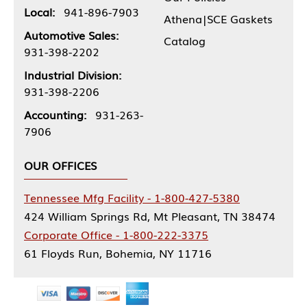
Local:
941-896-7903
Athena|SCE Gaskets
Automotive Sales:
Catalog
931-398-2202
Industrial Division:
931-398-2206
Accounting:
931-263-
7906
OUR OFFICES
Tennessee Mfg Facility - 1-800-427-5380
424 William Springs Rd, Mt Pleasant, TN 38474
Corporate Office - 1-800-222-3375
61 Floyds Run, Bohemia, NY 11716