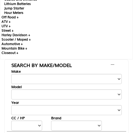
Lithium Batteries
Jump Starter
Hour Meters
Off Road +
ATV +
UTV +
Street +
Harley Davidson +
Scooter / Moped +
Automotive +
Mountain Bike +
Closeout +
SEARCH BY MAKE/MODEL
---
Make
Model
Year
CC / HP
Brand