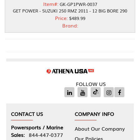
Item#:
GK-GP1PWR-0037
GET POWER - SUZUKI 250 RMZ 2011 - 12 BIG BORE 290
Price:
$489.99
Brand:
FOLLOW US
CONTACT US
COMPANY INFO
Powersports / Marine
About Our Company
Sales:
844-447-0377
Our Policies