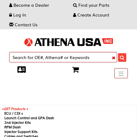
Become a Dealer
Find your Parts
Log In
Create Account
Contact Us
Toggle
----
----
----
navigati
GET Products +
ECU / CDI +
Launch Control and GPA Dash
2nd Injector Kits
RPM Dash
Injector Support Kits
Cables and Switches