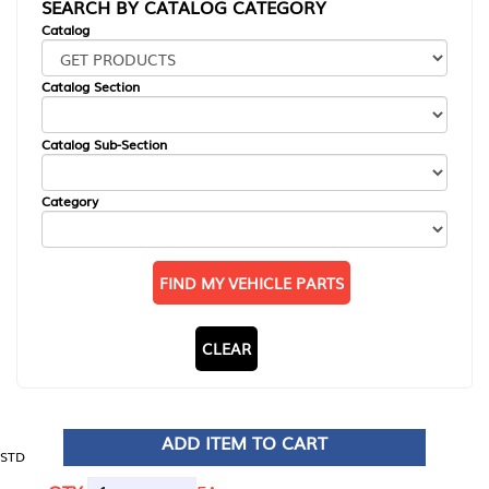
SEARCH BY CATALOG CATEGORY
Catalog
Catalog Section
Catalog Sub-Section
Category
FIND MY VEHICLE PARTS
CLEAR
ADD ITEM TO CART
STD