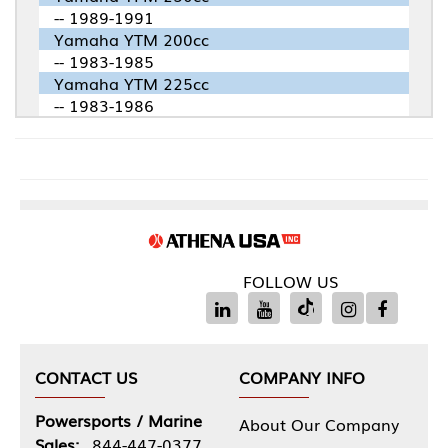
-- 1989-1991
Yamaha YTM 200cc
-- 1983-1985
Yamaha YTM 225cc
-- 1983-1986
FOLLOW US
CONTACT US
COMPANY INFO
Powersports / Marine
About Our Company
Sales:
844-447-0377