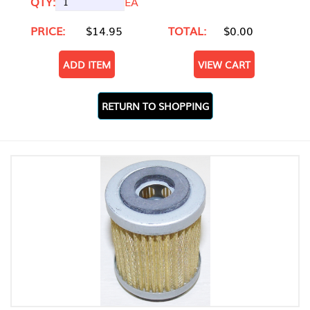
QTY:
EA
PRICE:
$14.95
TOTAL:
$0.00
ADD ITEM
VIEW CART
RETURN TO SHOPPING