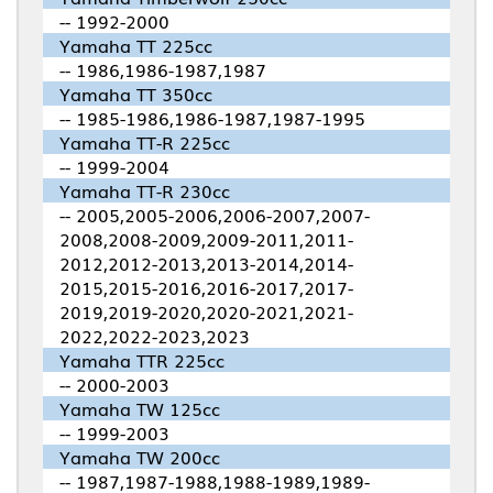
-- 1992-2000
Yamaha TT 225cc
-- 1986,1986-1987,1987
Yamaha TT 350cc
-- 1985-1986,1986-1987,1987-1995
Yamaha TT-R 225cc
-- 1999-2004
Yamaha TT-R 230cc
-- 2005,2005-2006,2006-2007,2007-
2008,2008-2009,2009-2011,2011-
2012,2012-2013,2013-2014,2014-
2015,2015-2016,2016-2017,2017-
2019,2019-2020,2020-2021,2021-
2022,2022-2023,2023
Yamaha TTR 225cc
-- 2000-2003
Yamaha TW 125cc
-- 1999-2003
Yamaha TW 200cc
-- 1987,1987-1988,1988-1989,1989-