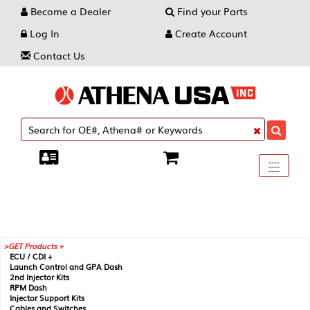
Become a Dealer
Find your Parts
Log In
Create Account
Contact Us
Toggle
----
----
----
navigati
GET Products +
ECU / CDI +
Launch Control and GPA Dash
2nd Injector Kits
RPM Dash
Injector Support Kits
Cables and Switches