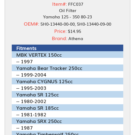
Item#:
FFC037
Oil Filter
Yamaha 125 - 350 80-23
OEM#:
5H0-13440-00-00, 5H0-13440-09-00
Price:
$14.95
Brand:
Athena
Fitments
MBK VERTEX 150cc
-- 1997
Yamaha Bear Tracker 250cc
-- 1999-2004
Yamaha CYGNUS 125cc
-- 1995-2003
Yamaha SR 125cc
-- 1980-2002
Yamaha SR 185cc
-- 1981-1982
Yamaha SRX 250cc
-- 1987
Yamaha Timberwolf 250cc