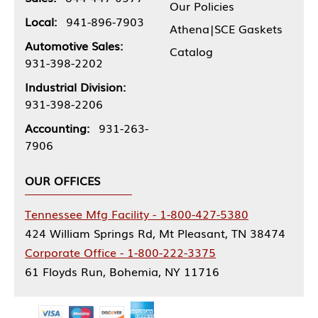
Our Policies
Local:
941-896-7903
Athena|SCE Gaskets
Automotive Sales:
Catalog
931-398-2202
Industrial Division:
931-398-2206
Accounting:
931-263-
7906
OUR OFFICES
Tennessee Mfg Facility - 1-800-427-5380
424 William Springs Rd, Mt Pleasant, TN 38474
Corporate Office - 1-800-222-3375
61 Floyds Run, Bohemia, NY 11716