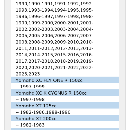
1990,1990-1991,1991-1992,1992-
1993,1993-1994,1994-1995,1995-
1996,1996-1997,1997-1998,1998-
1999,1999-2000,2000-2001,2001-
2002,2002-2003,2003-2004,2004-
2005,2005-2006,2006-2007,2007-
2008,2008-2009,2009-2010,2010-
2011,2011-2012,2012-2013,2013-
2014,2014-2015,2015-2016,2016-
2017,2017-2018,2018-2019,2019-
2020,2020-2021,2021-2022,2022-
2023,2023
Yamaha XC FLY ONE R 150cc
-- 1997-1999
Yamaha XC K CYGNUS R 150cc
-- 1997-1998
Yamaha XT 125cc
-- 1982-1986,1988-1996
Yamaha XT 200cc
-- 1982-1983