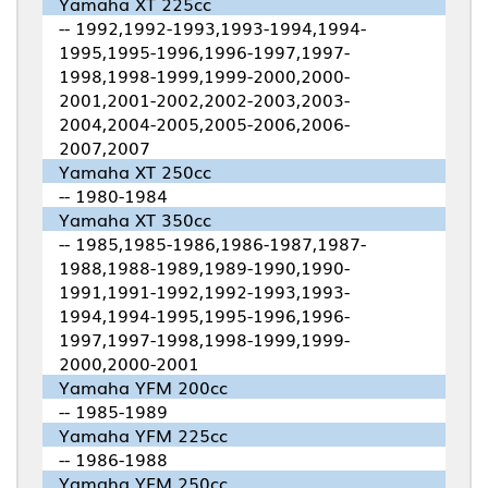
Yamaha XT 225cc
-- 1992,1992-1993,1993-1994,1994-
1995,1995-1996,1996-1997,1997-
1998,1998-1999,1999-2000,2000-
2001,2001-2002,2002-2003,2003-
2004,2004-2005,2005-2006,2006-
2007,2007
Yamaha XT 250cc
-- 1980-1984
Yamaha XT 350cc
-- 1985,1985-1986,1986-1987,1987-
1988,1988-1989,1989-1990,1990-
1991,1991-1992,1992-1993,1993-
1994,1994-1995,1995-1996,1996-
1997,1997-1998,1998-1999,1999-
2000,2000-2001
Yamaha YFM 200cc
-- 1985-1989
Yamaha YFM 225cc
-- 1986-1988
Yamaha YFM 250cc