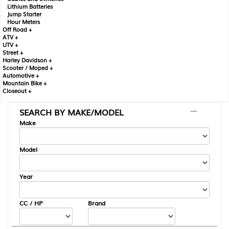
Lithium Batteries
Jump Starter
Hour Meters
Off Road +
ATV +
UTV +
Street +
Harley Davidson +
Scooter / Moped +
Automotive +
Mountain Bike +
Closeout +
SEARCH BY MAKE/MODEL
---
Make
Model
Year
CC / HP
Brand