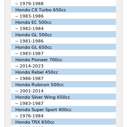
-- 1979-1988
Honda CX Turbo 650cc
-- 1983-1986
Honda EC 500cc
-- 1982-1984
Honda GL 500cc
-- 1981-1986
Honda GL 650cc
-- 1983-1987
Honda Pioneer 700cc
-- 2014-2023
Honda Rebel 450cc
-- 1986-1987
Honda Rubicon 500cc
-- 2001-2014
Honda Silver Wing 650cc
-- 1983-1987
Honda Super Sport 400cc
-- 1976-1984
Honda TRX 650cc