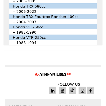
-- 2003-2005
Honda TRX 680cc
-- 2006-2022
Honda TRX Fourtrax Rancher 400cc
-- 2004-2007
Honda VT 250cc
-- 1982-1990
Honda VTR 250cc
-- 1988-1994
FOLLOW US