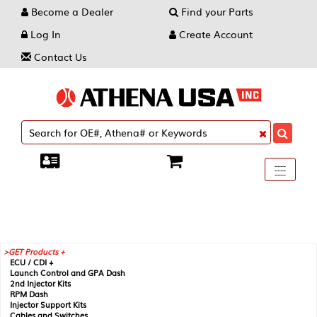
Become a Dealer
Find your Parts
Log In
Create Account
Contact Us
Toggle
----
----
----
navigati
GET Products +
ECU / CDI +
Launch Control and GPA Dash
2nd Injector Kits
RPM Dash
Injector Support Kits
Cables and Switches