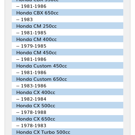
-- 1981-1986
Honda CBX 650cc
-- 1983
Honda CM 250cc
-- 1981-1985
Honda CM 400cc
-- 1979-1985
Honda CM 450cc
-- 1981-1986
Honda Custom 450cc
-- 1981-1986
Honda Custom 650cc
-- 1983-1986
Honda CX 400cc
-- 1982-1984
Honda CX 500cc
-- 1978-1988
Honda CX 650cc
-- 1978-1983
Honda CX Turbo 500cc