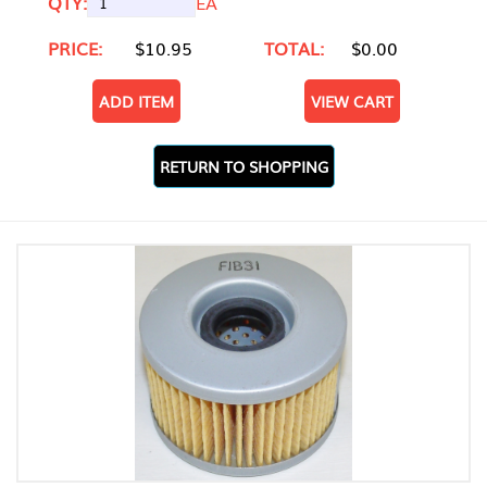
QTY:
EA
PRICE:
$10.95
TOTAL:
$0.00
ADD ITEM
VIEW CART
RETURN TO SHOPPING