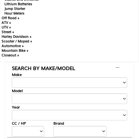
Lithium Batteries
Jump Starter
Hour Meters
Off Road +
ATV +
UTV +
Street +
Harley Davidson +
Scooter / Moped +
Automotive +
Mountain Bike +
Closeout +
SEARCH BY MAKE/MODEL
---
Make
Model
Year
CC / HP
Brand