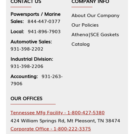
CONTACT US
COMPANY INFO
Powersports / Marine
About Our Company
Sales:
844-447-0377
Our Policies
Local:
941-896-7903
Athena|SCE Gaskets
Automotive Sales:
Catalog
931-398-2202
Industrial Division:
931-398-2206
Accounting:
931-263-
7906
OUR OFFICES
Tennessee Mfg Facility - 1-800-427-5380
424 William Springs Rd, Mt Pleasant, TN 38474
Corporate Office - 1-800-222-3375