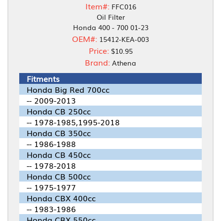
Item#:
FFC016
Oil Filter
Honda 400 - 700 01-23
OEM#:
15412-KEA-003
Price:
$10.95
Brand:
Athena
Fitments
Honda Big Red 700cc
-- 2009-2013
Honda CB 250cc
-- 1978-1985,1995-2018
Honda CB 350cc
-- 1986-1988
Honda CB 450cc
-- 1978-2018
Honda CB 500cc
-- 1975-1977
Honda CBX 400cc
-- 1983-1986
Honda CBX 550cc