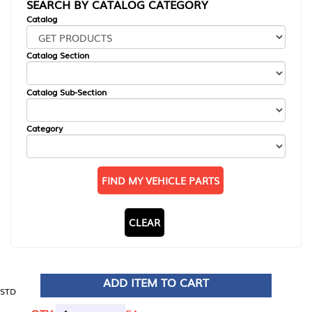
SEARCH BY CATALOG CATEGORY
Catalog
Catalog Section
Catalog Sub-Section
Category
FIND MY VEHICLE PARTS
CLEAR
ADD ITEM TO CART
STD