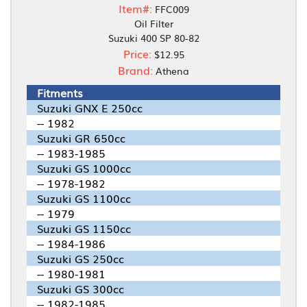
Item#:
FFC009
Oil Filter
Suzuki 400 SP 80-82
Price:
$12.95
Brand:
Athena
Fitments
Suzuki GNX E 250cc
-- 1982
Suzuki GR 650cc
-- 1983-1985
Suzuki GS 1000cc
-- 1978-1982
Suzuki GS 1100cc
-- 1979
Suzuki GS 1150cc
-- 1984-1986
Suzuki GS 250cc
-- 1980-1981
Suzuki GS 300cc
-- 1982-1985