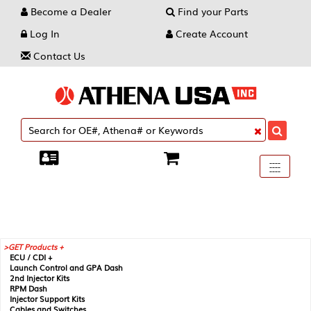
Become a Dealer
Find your Parts
Log In
Create Account
Contact Us
Toggle
----
----
----
navigati
GET Products +
ECU / CDI +
Launch Control and GPA Dash
2nd Injector Kits
RPM Dash
Injector Support Kits
Cables and Switches