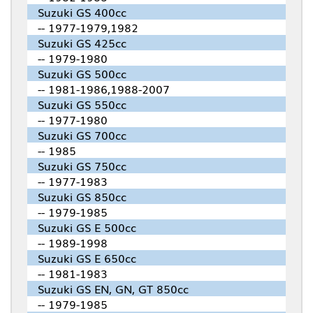
Suzuki GS 400cc
-- 1977-1979,1982
Suzuki GS 425cc
-- 1979-1980
Suzuki GS 500cc
-- 1981-1986,1988-2007
Suzuki GS 550cc
-- 1977-1980
Suzuki GS 700cc
-- 1985
Suzuki GS 750cc
-- 1977-1983
Suzuki GS 850cc
-- 1979-1985
Suzuki GS E 500cc
-- 1989-1998
Suzuki GS E 650cc
-- 1981-1983
Suzuki GS EN, GN, GT 850cc
-- 1979-1985