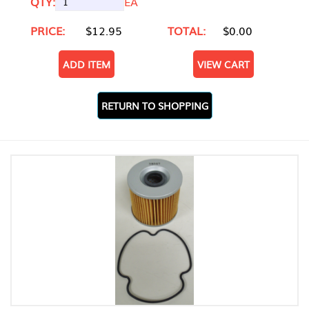
QTY:
EA
PRICE:
$12.95
TOTAL:
$0.00
ADD ITEM
VIEW CART
RETURN TO SHOPPING