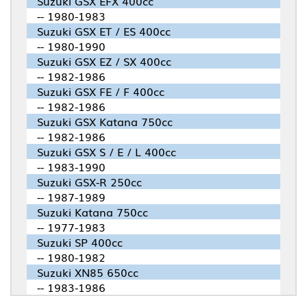
Suzuki GSX EFX 400cc
-- 1980-1983
Suzuki GSX ET / ES 400cc
-- 1980-1990
Suzuki GSX EZ / SX 400cc
-- 1982-1986
Suzuki GSX FE / F 400cc
-- 1982-1986
Suzuki GSX Katana 750cc
-- 1982-1986
Suzuki GSX S / E / L 400cc
-- 1983-1990
Suzuki GSX-R 250cc
-- 1987-1989
Suzuki Katana 750cc
-- 1977-1983
Suzuki SP 400cc
-- 1980-1982
Suzuki XN85 650cc
-- 1983-1986