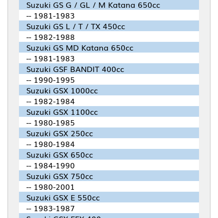
Suzuki GS G / GL / M Katana 650cc
-- 1981-1983
Suzuki GS L / T / TX 450cc
-- 1982-1988
Suzuki GS MD Katana 650cc
-- 1981-1983
Suzuki GSF BANDIT 400cc
-- 1990-1995
Suzuki GSX 1000cc
-- 1982-1984
Suzuki GSX 1100cc
-- 1980-1985
Suzuki GSX 250cc
-- 1980-1984
Suzuki GSX 650cc
-- 1984-1990
Suzuki GSX 750cc
-- 1980-2001
Suzuki GSX E 550cc
-- 1983-1987