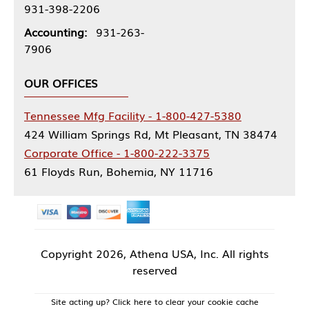
931-398-2206
Accounting:
931-263-
7906
OUR OFFICES
Tennessee Mfg Facility - 1-800-427-5380
424 William Springs Rd, Mt Pleasant, TN 38474
Corporate Office - 1-800-222-3375
61 Floyds Run, Bohemia, NY 11716
Copyright
2026, Athena USA, Inc. All rights
reserved
Site acting up? Click here to clear your cookie cache