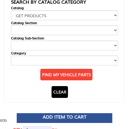
SEARCH BY CATALOG CATEGORY
Catalog
Catalog Section
Catalog Sub-Section
Category
FIND MY VEHICLE PARTS
CLEAR
ADD ITEM TO CART
STD