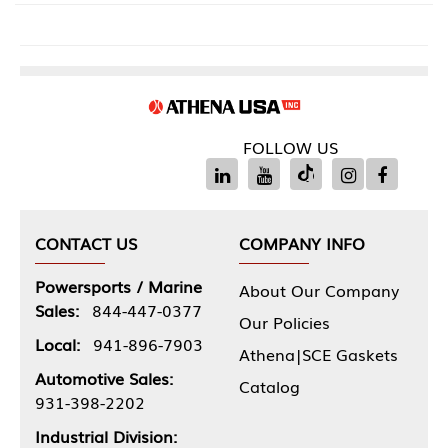
FOLLOW US
CONTACT US
COMPANY INFO
Powersports / Marine
About Our Company
Sales:
844-447-0377
Our Policies
Local:
941-896-7903
Athena|SCE Gaskets
Automotive Sales:
Catalog
931-398-2202
Industrial Division: