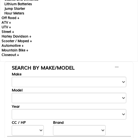
Lithium Batteries
Jump Starter
Hour Meters
Off Road +
ATV +
UTV +
Street +
Harley Davidson +
Scooter / Moped +
Automotive +
Mountain Bike +
Closeout +
SEARCH BY MAKE/MODEL
---
Make
Model
Year
CC / HP
Brand