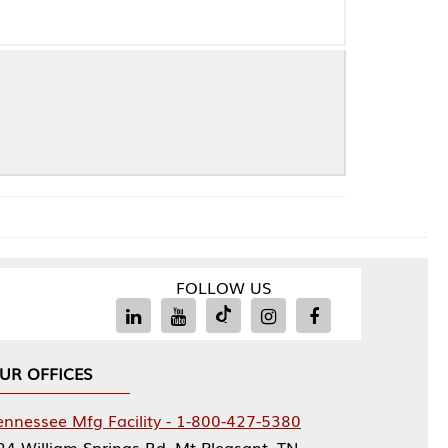
FOLLOW US
Facility - 1-800-427-5380
rings Rd, Mt Pleasant, TN