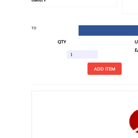
loseout +
FIN
TD
QTY
U/M
EA
ADD ITEM