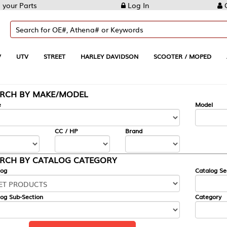
Log In
Create Account
REET
HARLEY DAVIDSON
SCOOTER / MOPED
AUTOMOTIVE
KE/MODEL
---
Model
CC / HP
Brand
ALOG CATEGORY
Catalog Section
Category