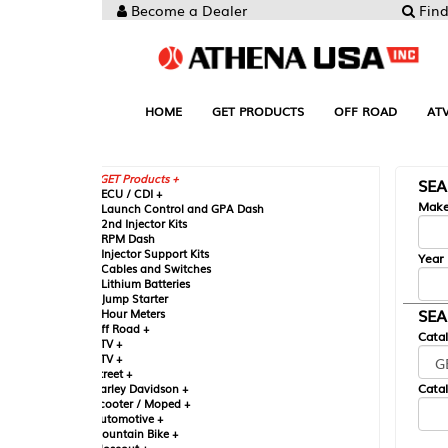
Become a Dealer
Find your Parts
HOME
GET PRODUCTS
OFF ROAD
ATV
UTV
ST
GET Products +
SEARCH BY MA
CU / CDI +
Make
aunch Control and GPA Dash
nd Injector Kits
PM Dash
njector Support Kits
Year
ables and Switches
ithium Batteries
ump Starter
SEARCH BY CAT
our Meters
ff Road +
Catalog
TV +
TV +
reet +
Catalog Sub-Section
arley Davidson +
cooter / Moped +
utomotive +
ountain Bike +