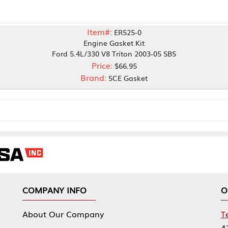
Item#:
ER525-0
Engine Gasket Kit
Ford 5.4L/330 V8 Triton 2003-05 SBS
Price:
$66.95
Brand:
SCE Gasket
NY INFO
OUR OFFICES
Our Company
Tennessee Mfg 
424 William Sp