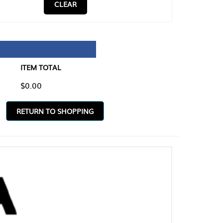
CLEAR
TAL
O SHOPPING