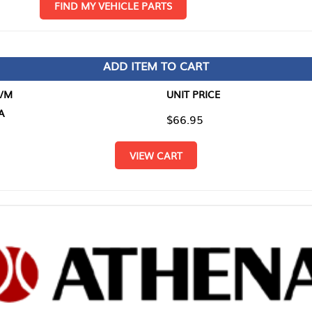
D MY VEHICLE PARTS
ADD ITEM TO CART
UNIT PRICE
ITEM TO
$66.95
$0.00
VIEW CART
RETURN T