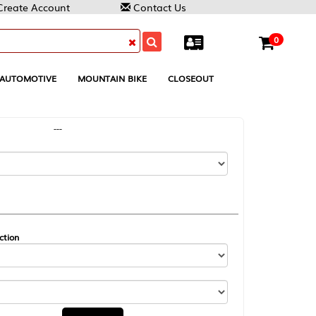
Contact Us
0
MOUNTAIN BIKE
CLOSEOUT