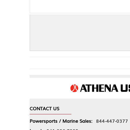
CONTACT US
COMPA
Powersports / Marine Sales:
844-447-0377
About 