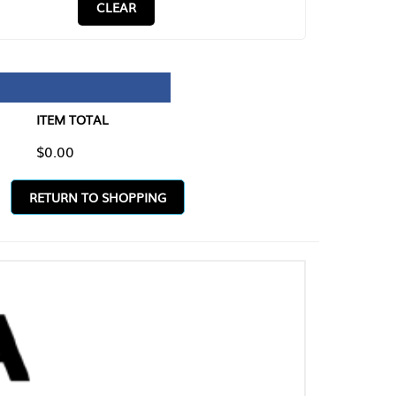
CLEAR
TAL
O SHOPPING