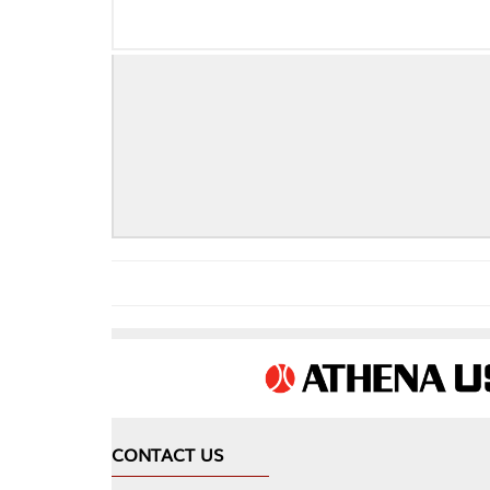
CONTACT US
COMPA