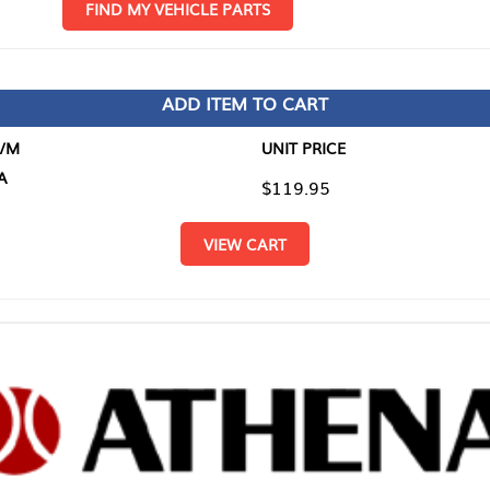
D MY VEHICLE PARTS
ADD ITEM TO CART
UNIT PRICE
ITEM TO
$119.95
$0.00
VIEW CART
RETURN T