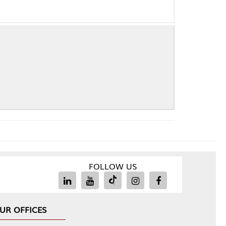
FOLLOW US