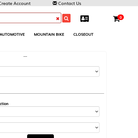
Contact Us
0
MOUNTAIN BIKE
CLOSEOUT