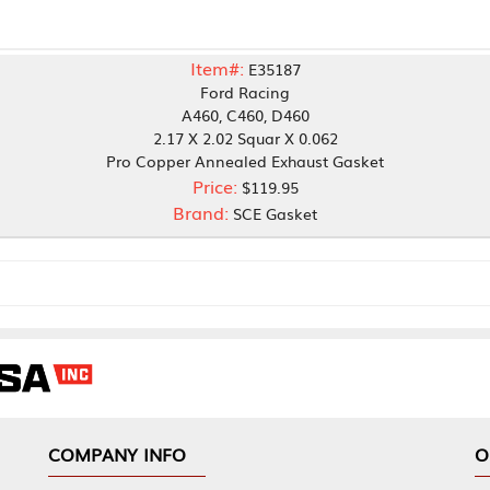
Item#:
E35187
Ford Racing
A460, C460, D460
2.17 X 2.02 Squar X 0.062
Pro Copper Annealed Exhaust Gasket
Price:
$119.95
Brand:
SCE Gasket
NY INFO
OUR OFFICES