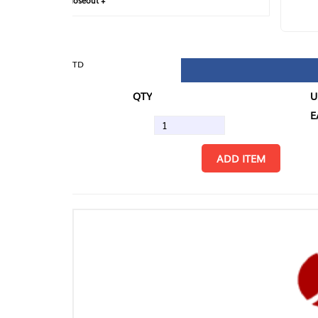
loseout +
FIN
TD
QTY
U/M
EA
ADD ITEM