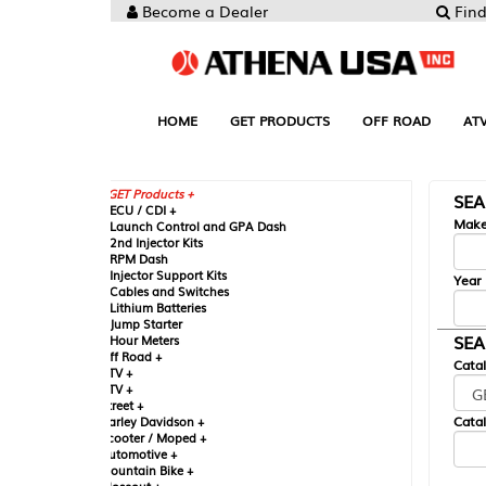
Become a Dealer
Find your Parts
HOME
GET PRODUCTS
OFF ROAD
ATV
UTV
ST
GET Products +
SEARCH BY MA
CU / CDI +
Make
aunch Control and GPA Dash
nd Injector Kits
PM Dash
njector Support Kits
Year
ables and Switches
ithium Batteries
ump Starter
SEARCH BY CAT
our Meters
ff Road +
Catalog
TV +
TV +
reet +
Catalog Sub-Section
arley Davidson +
cooter / Moped +
utomotive +
ountain Bike +