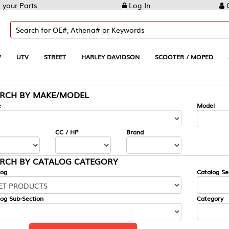
Log In
Create Account
REET
HARLEY DAVIDSON
SCOOTER / MOPED
AUTOMOTIVE
KE/MODEL
---
Model
CC / HP
Brand
ALOG CATEGORY
Catalog Section
Category