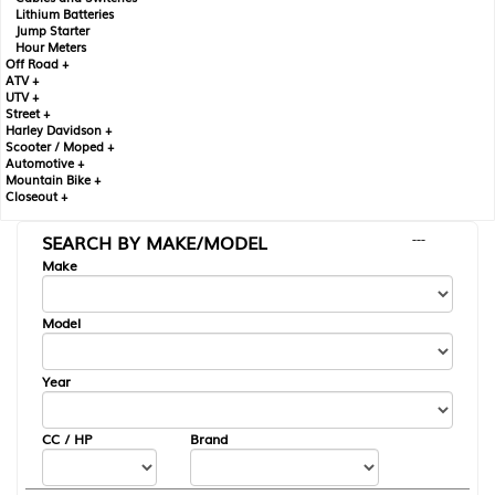
Lithium Batteries
Jump Starter
Hour Meters
Off Road +
ATV +
UTV +
Street +
Harley Davidson +
Scooter / Moped +
Automotive +
Mountain Bike +
Closeout +
SEARCH BY MAKE/MODEL
---
Make
Model
Year
CC / HP
Brand