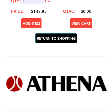
QTY:
EA
PRICE:
$148.95
TOTAL:
$0.00
ADD ITEM
VIEW CART
RETURN TO SHOPPING