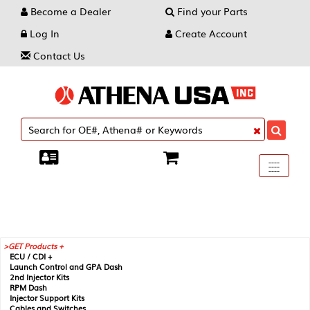
Become a Dealer
Find your Parts
Log In
Create Account
Contact Us
Toggle
----
----
----
navigati
GET Products +
ECU / CDI +
Launch Control and GPA Dash
2nd Injector Kits
RPM Dash
Injector Support Kits
Cables and Switches