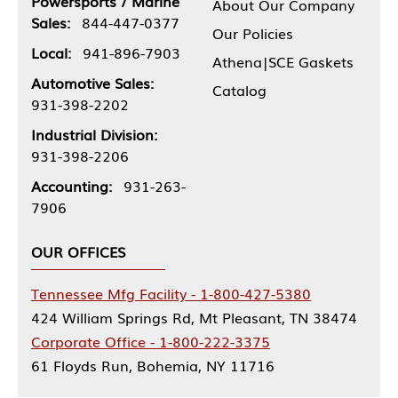
Powersports / Marine
About Our Company
Sales:
844-447-0377
Our Policies
Local:
941-896-7903
Athena|SCE Gaskets
Automotive Sales:
Catalog
931-398-2202
Industrial Division:
931-398-2206
Accounting:
931-263-
7906
OUR OFFICES
Tennessee Mfg Facility - 1-800-427-5380
424 William Springs Rd, Mt Pleasant, TN 38474
Corporate Office - 1-800-222-3375
61 Floyds Run, Bohemia, NY 11716