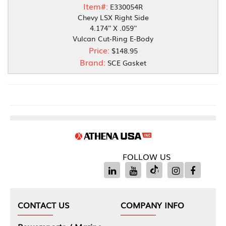
Item#:
E330054R
Chevy LSX Right Side
4.174'' X .059''
Vulcan Cut-Ring E-Body
Price:
$148.95
Brand:
SCE Gasket
FOLLOW US
CONTACT US
COMPANY INFO