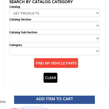
SEARCH BY CATALOG CATEGORY
Catalog
Catalog Section
Catalog Sub-Section
Category
FIND MY VEHICLE PARTS
CLEAR
ADD ITEM TO CART
STD