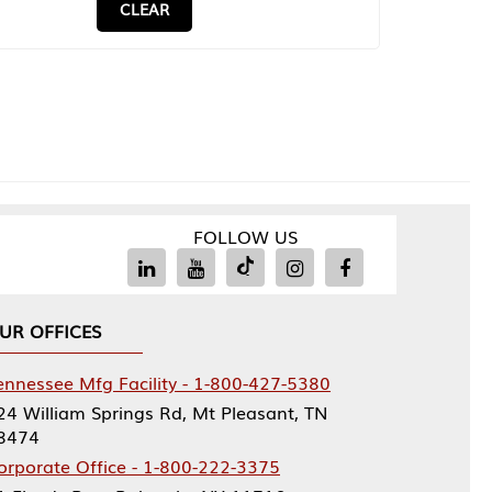
CLEAR
FOLLOW US
UR OFFICES
ennessee Mfg Facility - 1-800-427-5380
24 William Springs Rd, Mt Pleasant, TN
8474
orporate Office - 1-800-222-3375