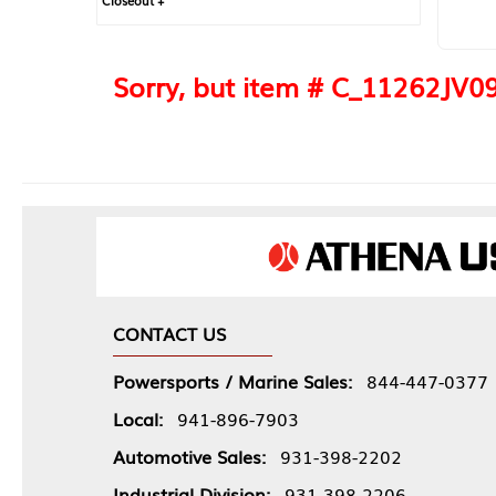
Closeout +
Sorry, but item # C_11262JV093
CONTACT US
Powersports / Marine Sales:
844-447-0377
Local:
941-896-7903
Automotive Sales:
931-398-2202
Industrial Division:
931-398-2206