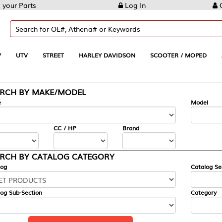
 your Parts
Log In
C
V
UTV
STREET
HARLEY DAVIDSON
SCOOTER / MOPED
ARCH BY MAKE/MODEL
e
Model
CC / HP
Brand
RCH BY CATALOG CATEGORY
log
Catalog Se
og Sub-Section
Category