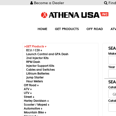
Become a Dealer
Find
HOME
GET PRODUCTS
OFF ROAD
AT
GET Products +
SE
ECU / CDI +
Mak
Launch Control and GPA Dash
2nd Injector Kits
RPM Dash
Injector Support Kits
Year
Cables and Switches
Lithium Batteries
Jump Starter
SEA
Hour Meters
Off Road +
Cata
ATV +
UTV +
Street +
Catal
Harley Davidson +
Scooter / Moped +
Automotive +
Mountain Bike +