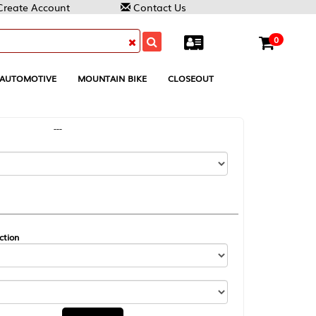
reate Account
Contact Us
0
AUTOMOTIVE
MOUNTAIN BIKE
CLOSEOUT
---
ction