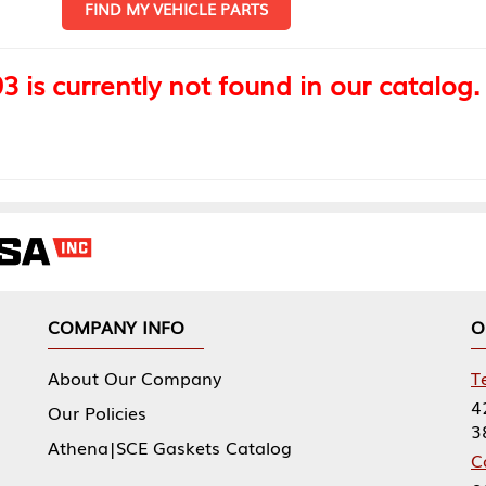
FIND MY VEHICLE PARTS
 is currently not found in our catalog.
COMPANY INFO
O
About Our Company
T
4
Our Policies
3
Athena|SCE Gaskets Catalog
C