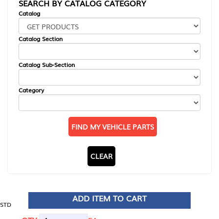
SEARCH BY CATALOG CATEGORY
Catalog
Catalog Section
Catalog Sub-Section
Category
FIND MY VEHICLE PARTS
CLEAR
ADD ITEM TO CART
STD