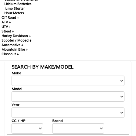
Lithium Batteries
Jump Starter
Hour Meters
Off Road +
ATV +
UTV +
Street +
Harley Davidson +
Scooter / Moped +
Automotive +
Mountain Bike +
Closeout +
SEARCH BY MAKE/MODEL
---
Make
Model
Year
CC / HP
Brand