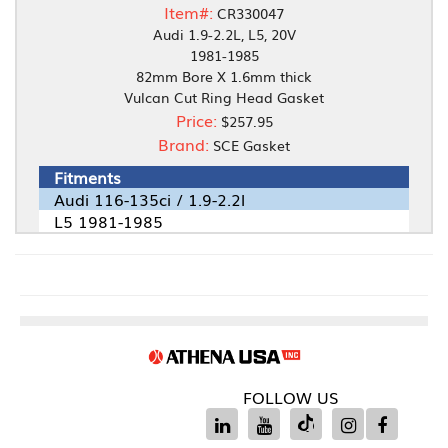
Item#:
CR330047
Audi 1.9-2.2L, L5, 20V
1981-1985
82mm Bore X 1.6mm thick
Vulcan Cut Ring Head Gasket
Price:
$257.95
Brand:
SCE Gasket
Fitments
Audi 116-135ci / 1.9-2.2l
L5 1981-1985
FOLLOW US