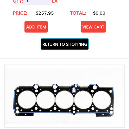
QTY:
EA
PRICE:
$257.95
TOTAL:
$0.00
ADD ITEM
VIEW CART
RETURN TO SHOPPING