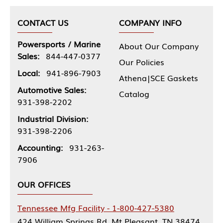
CONTACT US
COMPANY INFO
Powersports / Marine
About Our Company
Sales:
844-447-0377
Our Policies
Local:
941-896-7903
Athena|SCE Gaskets
Automotive Sales:
Catalog
931-398-2202
Industrial Division:
931-398-2206
Accounting:
931-263-
7906
OUR OFFICES
Tennessee Mfg Facility - 1-800-427-5380
424 William Springs Rd, Mt Pleasant, TN 38474