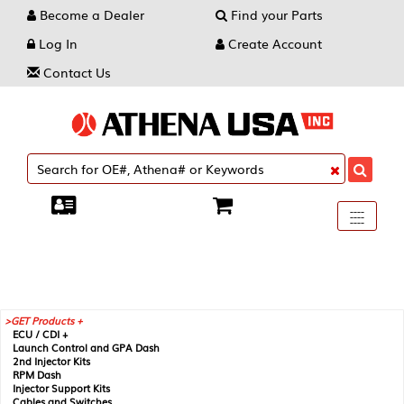
Become a Dealer
Find your Parts
Log In
Create Account
Contact Us
Toggle
----
----
----
navigati
GET Products +
ECU / CDI +
Launch Control and GPA Dash
2nd Injector Kits
RPM Dash
Injector Support Kits
Cables and Switches