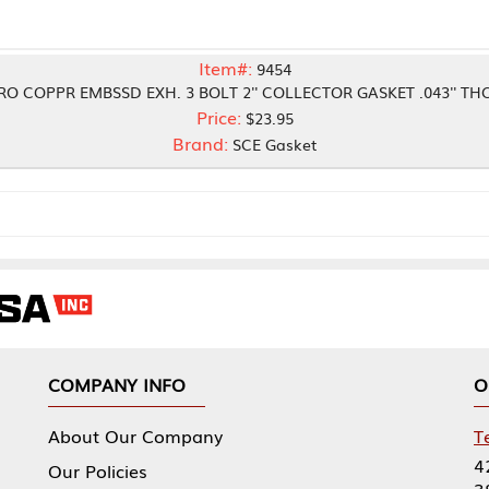
Item#:
9454
SD EXH. 3 BOLT 2'' COLLECTOR GASKET .043'' THCK
Price:
$23.95
Brand:
SCE Gasket
NY INFO
OUR OFFICES
Our Company
Tennessee Mfg 
424 William Sp
icies