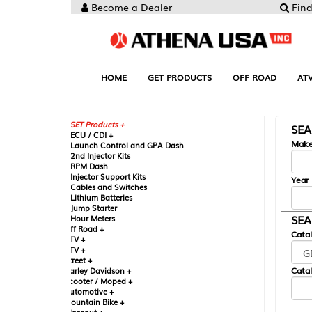
Become a Dealer
Find your Parts
HOME
GET PRODUCTS
OFF ROAD
ATV
UTV
ST
GET Products +
SEARCH BY MA
CU / CDI +
Make
aunch Control and GPA Dash
nd Injector Kits
PM Dash
njector Support Kits
Year
ables and Switches
ithium Batteries
ump Starter
SEARCH BY CAT
our Meters
ff Road +
Catalog
TV +
TV +
reet +
Catalog Sub-Section
arley Davidson +
cooter / Moped +
utomotive +
ountain Bike +