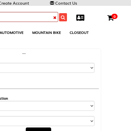
Contact Us
0
MOUNTAIN BIKE
CLOSEOUT