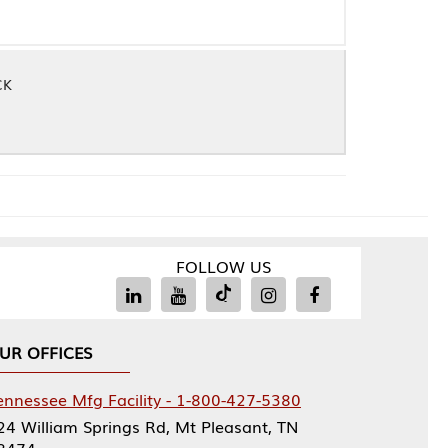
FOLLOW US
Facility - 1-800-427-5380
rings Rd, Mt Pleasant, TN