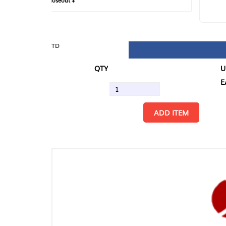
loseout +
FIN
TD
QTY
U/M
EA
ADD ITEM