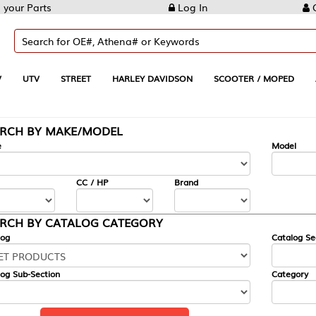
Log In
Create Account
REET
HARLEY DAVIDSON
SCOOTER / MOPED
AUTOMOTIVE
KE/MODEL
---
Model
CC / HP
Brand
ALOG CATEGORY
Catalog Section
Category