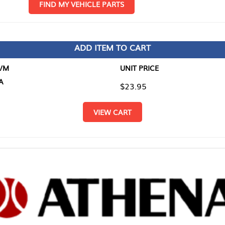
D MY VEHICLE PARTS
ADD ITEM TO CART
UNIT PRICE
ITEM TO
$23.95
$0.00
VIEW CART
RETURN T