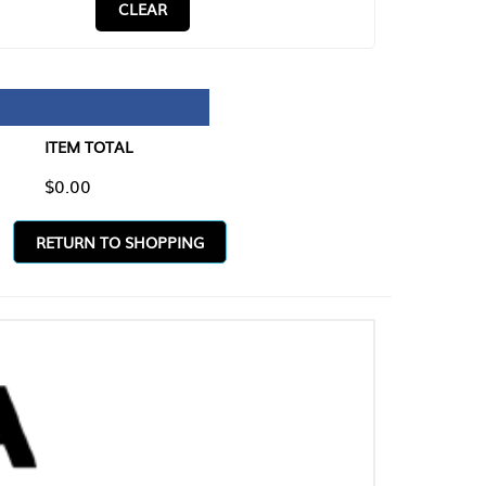
CLEAR
TAL
O SHOPPING