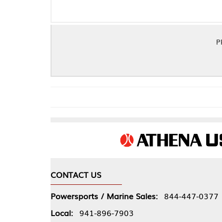
PRO COPPR EMBS
CONTACT US
COMPA
Powersports / Marine Sales:
844-447-0377
About 
Local:
941-896-7903
Our Pol