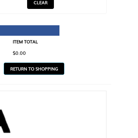
CLEAR
TAL
O SHOPPING