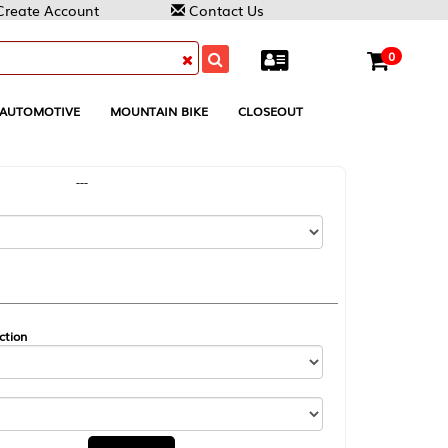
Contact Us
0
MOUNTAIN BIKE
CLOSEOUT