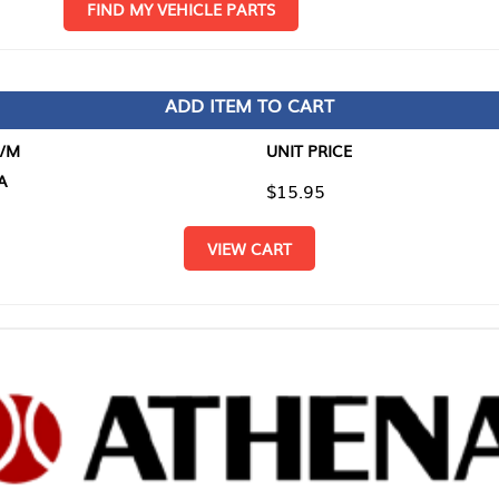
D MY VEHICLE PARTS
ADD ITEM TO CART
UNIT PRICE
ITEM TO
$15.95
$0.00
VIEW CART
RETURN T