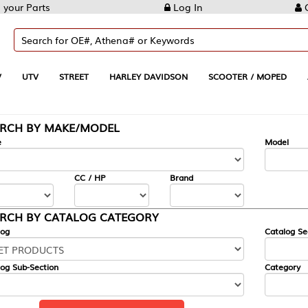
Log In
Create Account
REET
HARLEY DAVIDSON
SCOOTER / MOPED
AUTOMOTIVE
KE/MODEL
---
Model
CC / HP
Brand
ALOG CATEGORY
Catalog Section
Category