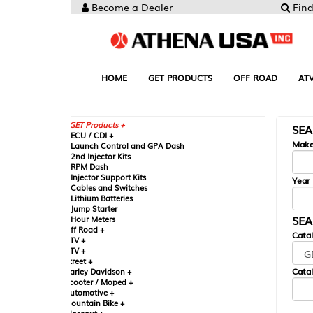
Become a Dealer
Find your Parts
HOME
GET PRODUCTS
OFF ROAD
ATV
UTV
ST
GET Products +
SEARCH BY MA
CU / CDI +
Make
aunch Control and GPA Dash
nd Injector Kits
PM Dash
njector Support Kits
Year
ables and Switches
ithium Batteries
ump Starter
SEARCH BY CAT
our Meters
ff Road +
Catalog
TV +
TV +
reet +
Catalog Sub-Section
arley Davidson +
cooter / Moped +
utomotive +
ountain Bike +