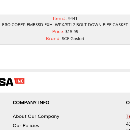
Item#:
9441
MBSSD EXH. WRX/STI 2 BOLT DOWN PIPE GASKET
Price:
$15.95
Brand:
SCE Gasket
NY INFO
OUR OFFICES
Our Company
Tennessee Mfg 
424 William Sp
icies