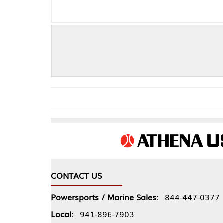
PRO COPPR E
CONTACT US
COMPA
Powersports / Marine Sales:
844-447-0377
About 
Local:
941-896-7903
Our Pol