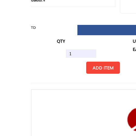
loseout +
FIN
TD
QTY
U/M
EA
ADD ITEM