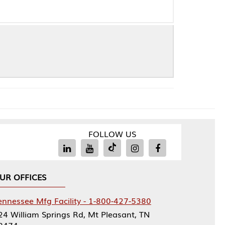
FOLLOW US
Facility - 1-800-427-5380
rings Rd, Mt Pleasant, TN