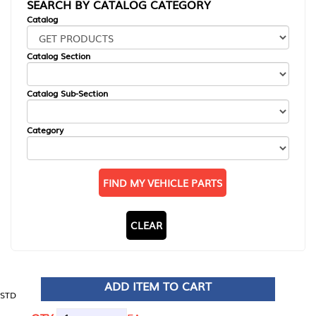
SEARCH BY CATALOG CATEGORY
Catalog
Catalog Section
Catalog Sub-Section
Category
FIND MY VEHICLE PARTS
CLEAR
ADD ITEM TO CART
STD