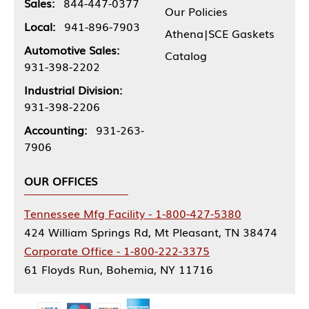
Sales:
844-447-0377
Our Policies
Local:
941-896-7903
Athena|SCE Gaskets
Automotive Sales:
Catalog
931-398-2202
Industrial Division:
931-398-2206
Accounting:
931-263-
7906
OUR OFFICES
Tennessee Mfg Facility - 1-800-427-5380
424 William Springs Rd, Mt Pleasant, TN 38474
Corporate Office - 1-800-222-3375
61 Floyds Run, Bohemia, NY 11716