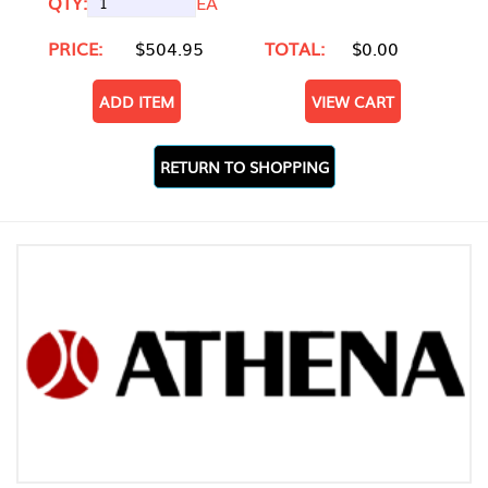
QTY:
EA
PRICE:
$504.95
TOTAL:
$0.00
ADD ITEM
VIEW CART
RETURN TO SHOPPING