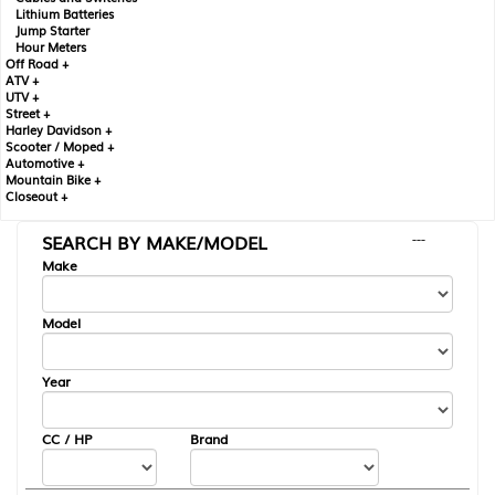
Lithium Batteries
Jump Starter
Hour Meters
Off Road +
ATV +
UTV +
Street +
Harley Davidson +
Scooter / Moped +
Automotive +
Mountain Bike +
Closeout +
SEARCH BY MAKE/MODEL
---
Make
Model
Year
CC / HP
Brand