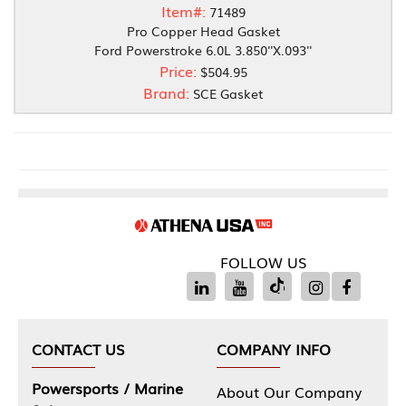
Item#:
71489
Pro Copper Head Gasket
Ford Powerstroke 6.0L 3.850''X.093''
Price:
$504.95
Brand:
SCE Gasket
FOLLOW US
CONTACT US
COMPANY INFO
Powersports / Marine
About Our Company