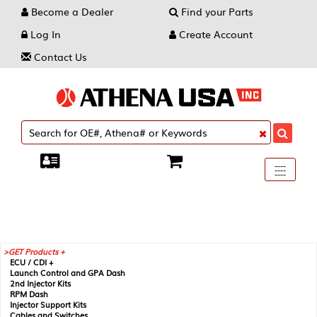
Become a Dealer
Find your Parts
Log In
Create Account
Contact Us
Toggle
----
----
----
navigati
GET Products +
ECU / CDI +
Launch Control and GPA Dash
2nd Injector Kits
RPM Dash
Injector Support Kits
Cables and Switches