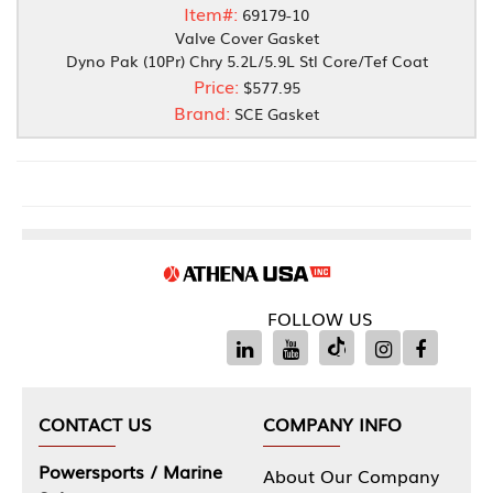
Item#:
69179-10
Valve Cover Gasket
Dyno Pak (10Pr) Chry 5.2L/5.9L Stl Core/Tef Coat
Price:
$577.95
Brand:
SCE Gasket
FOLLOW US
CONTACT US
COMPANY INFO
Powersports / Marine
About Our Company