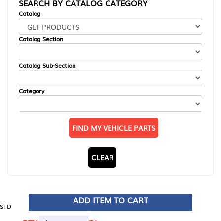
SEARCH BY CATALOG CATEGORY
Catalog
Catalog Section
Catalog Sub-Section
Category
FIND MY VEHICLE PARTS
CLEAR
ADD ITEM TO CART
STD