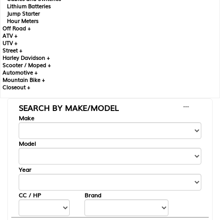
Lithium Batteries
Jump Starter
Hour Meters
Off Road +
ATV +
UTV +
Street +
Harley Davidson +
Scooter / Moped +
Automotive +
Mountain Bike +
Closeout +
SEARCH BY MAKE/MODEL
---
Make
Model
Year
CC / HP
Brand