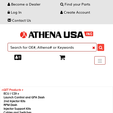
Become a Dealer
Find your Parts
Log In
Create Account
Contact Us
Toggle
----
----
----
navigati
GET Products +
ECU / CDI +
Launch Control and GPA Dash
2nd Injector Kits
RPM Dash
Injector Support Kits
Cables and Switches