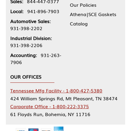
Sales:
844-447-0377
Our Policies
Local:
941-896-7903
Athena|SCE Gaskets
Automotive Sales:
Catalog
931-398-2202
Industrial Division:
931-398-2206
Accounting:
931-263-
7906
OUR OFFICES
Tennessee Mfg Facility - 1-800-427-5380
424 William Springs Rd, Mt Pleasant, TN 38474
Corporate Office - 1-800-222-3375
61 Floyds Run, Bohemia, NY 11716