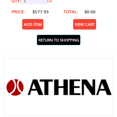
QTY:
EA
PRICE:
$577.95
TOTAL:
$0.00
ADD ITEM
VIEW CART
RETURN TO SHOPPING