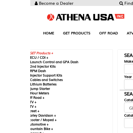
Become a Dealer
Find your Parts
HOME
GET PRODUCTS
OFF ROAD
ATV
UTV
ST
GET Products +
SEARCH BY MA
CU / CDI +
Make
aunch Control and GPA Dash
nd Injector Kits
PM Dash
njector Support Kits
Year
ables and Switches
ithium Batteries
ump Starter
SEARCH BY CAT
our Meters
ff Road +
Catalog
TV +
TV +
reet +
Catalog Sub-Section
arley Davidson +
cooter / Moped +
utomotive +
ountain Bike +