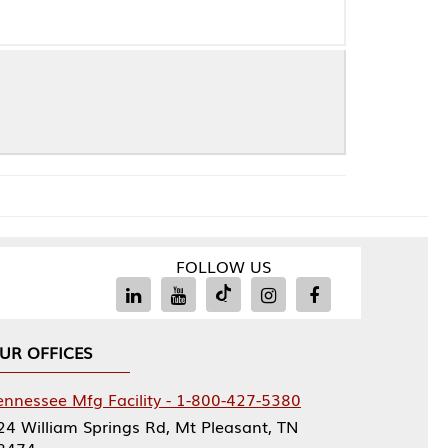
FOLLOW US
Facility - 1-800-427-5380
rings Rd, Mt Pleasant, TN