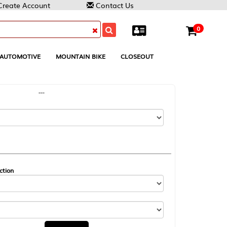
Contact Us
0
MOUNTAIN BIKE
CLOSEOUT