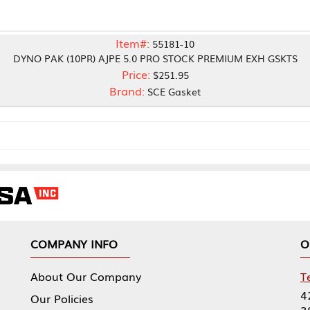
Item#:
55181-10
10PR) AJPE 5.0 PRO STOCK PREMIUM EXH GSKTS
Price:
$251.95
Brand:
SCE Gasket
NY INFO
OUR OFFICES
Our Company
Tennessee Mfg 
424 William Sp
icies