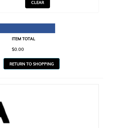
CLEAR
TAL
O SHOPPING