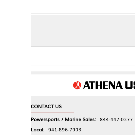
DYNO PAK (
CONTACT US
COMPA
Powersports / Marine Sales:
844-447-0377
About 
Local:
941-896-7903
Our Pol