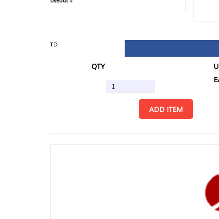
loseout +
FIN
TD
QTY
U/M
EA
ADD ITEM