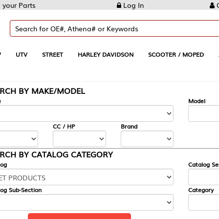
Log In
Create Account
REET
HARLEY DAVIDSON
SCOOTER / MOPED
AUTOMOTIVE
KE/MODEL
---
Model
CC / HP
Brand
ALOG CATEGORY
Catalog Section
Category