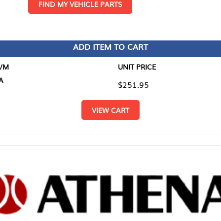
D MY VEHICLE PARTS
ADD ITEM TO CART
UNIT PRICE
ITEM TO
$251.95
$0.00
VIEW CART
RETURN T