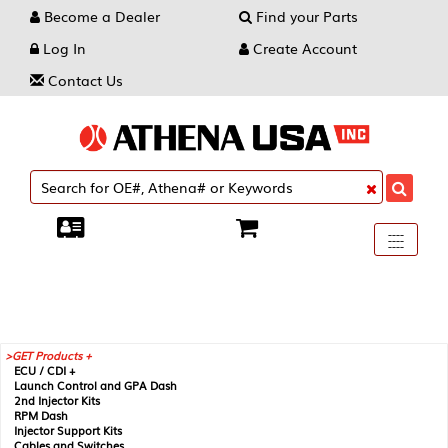
Become a Dealer
Find your Parts
Log In
Create Account
Contact Us
Toggle
----
----
----
navigati
GET Products +
ECU / CDI +
Launch Control and GPA Dash
2nd Injector Kits
RPM Dash
Injector Support Kits
Cables and Switches