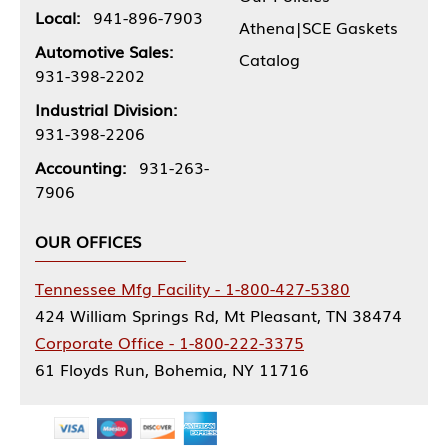
Local:
941-896-7903
Athena|SCE Gaskets
Automotive Sales:
Catalog
931-398-2202
Industrial Division:
931-398-2206
Accounting:
931-263-
7906
OUR OFFICES
Tennessee Mfg Facility - 1-800-427-5380
424 William Springs Rd, Mt Pleasant, TN 38474
Corporate Office - 1-800-222-3375
61 Floyds Run, Bohemia, NY 11716