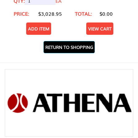
QTY:
EA
PRICE:
$3,028.95
TOTAL:
$0.00
ADD ITEM
VIEW CART
RETURN TO SHOPPING