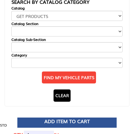
SEARCH BY CATALOG CATEGORY
Catalog
Catalog Section
Catalog Sub-Section
Category
FIND MY VEHICLE PARTS
CLEAR
ADD ITEM TO CART
STD