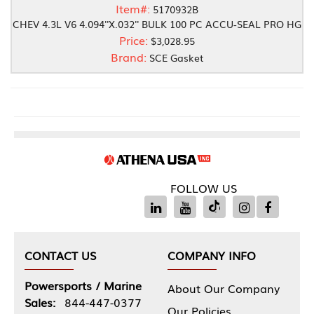
Item#:
5170932B
CHEV 4.3L V6 4.094''X.032'' BULK 100 PC ACCU-SEAL PRO HG
Price:
$3,028.95
Brand:
SCE Gasket
FOLLOW US
CONTACT US
COMPANY INFO
Powersports / Marine
About Our Company
Sales:
844-447-0377
Our Policies