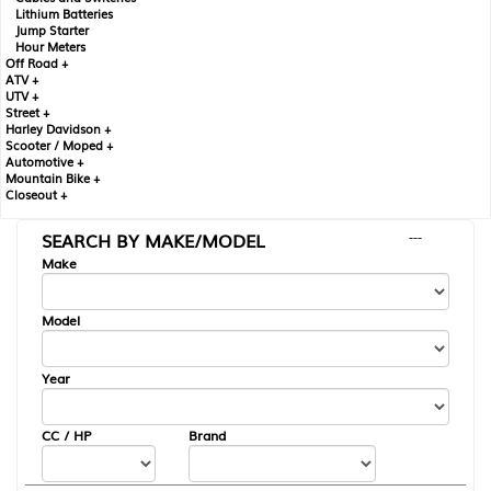
Lithium Batteries
Jump Starter
Hour Meters
Off Road +
ATV +
UTV +
Street +
Harley Davidson +
Scooter / Moped +
Automotive +
Mountain Bike +
Closeout +
SEARCH BY MAKE/MODEL
---
Make
Model
Year
CC / HP
Brand