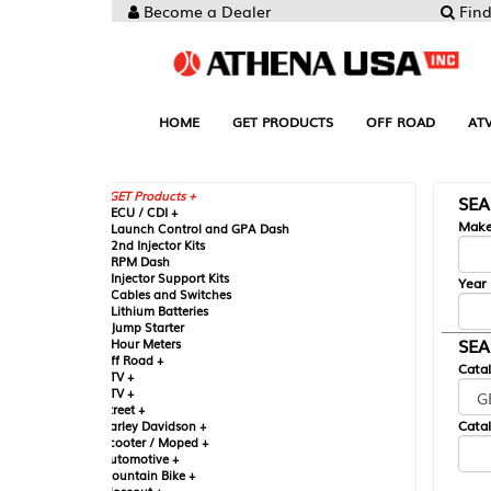
Become a Dealer
Find your Parts
HOME
GET PRODUCTS
OFF ROAD
ATV
UTV
ST
GET Products +
SEARCH BY MA
CU / CDI +
Make
aunch Control and GPA Dash
nd Injector Kits
PM Dash
njector Support Kits
Year
ables and Switches
ithium Batteries
ump Starter
SEARCH BY CAT
our Meters
ff Road +
Catalog
TV +
TV +
reet +
Catalog Sub-Section
arley Davidson +
cooter / Moped +
utomotive +
ountain Bike +