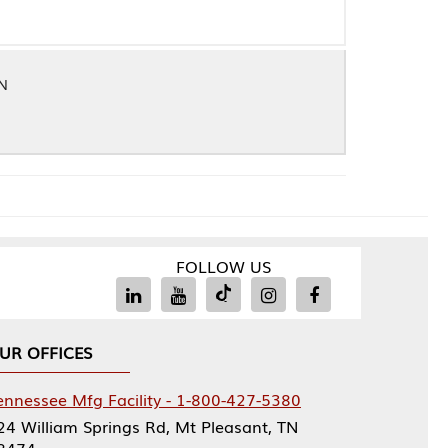
FOLLOW US
Facility - 1-800-427-5380
rings Rd, Mt Pleasant, TN