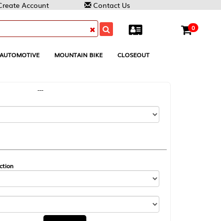
Contact Us
0
MOUNTAIN BIKE
CLOSEOUT