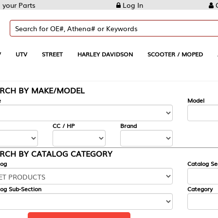
Log In
Create Account
REET
HARLEY DAVIDSON
SCOOTER / MOPED
AUTOMOTIVE
KE/MODEL
---
Model
CC / HP
Brand
ALOG CATEGORY
Catalog Section
Category