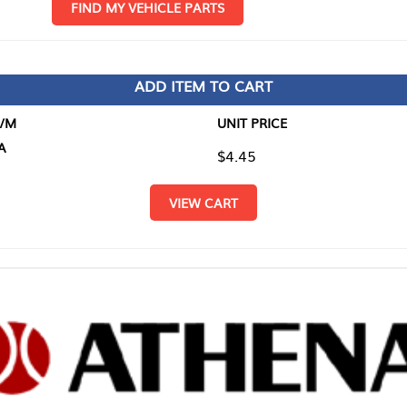
D MY VEHICLE PARTS
ADD ITEM TO CART
UNIT PRICE
ITEM TO
$4.45
$0.00
VIEW CART
RETURN T