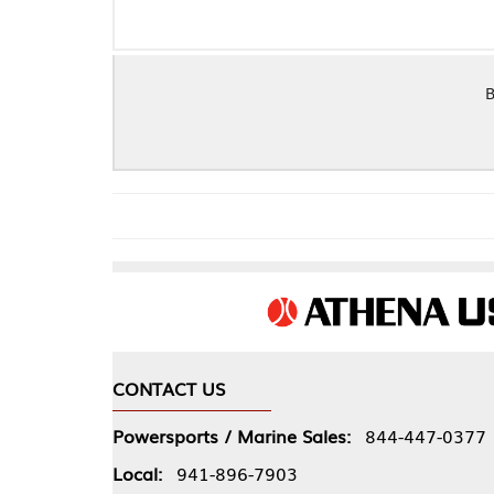
BBC GEN 5/6 S
CONTACT US
COMPA
Powersports / Marine Sales:
844-447-0377
About 
Local:
941-896-7903
Our Pol