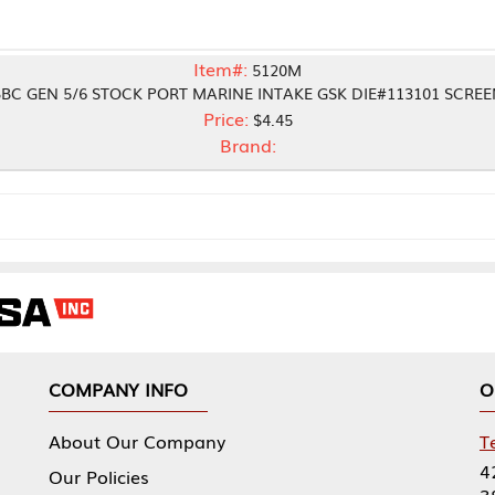
Item#:
5120M
TOCK PORT MARINE INTAKE GSK DIE#113101 SCREEN
Price:
$4.45
Brand:
NY INFO
OUR OFFICES
Our Company
Tennessee Mfg 
424 William Sp
icies