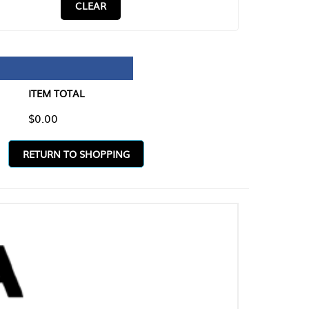
CLEAR
TAL
O SHOPPING