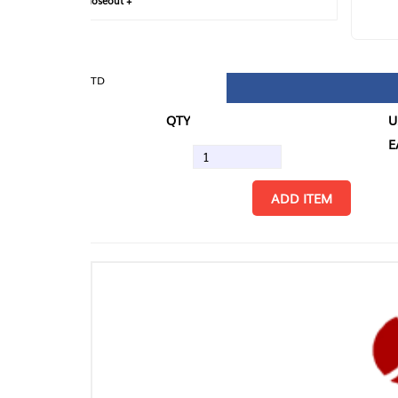
loseout +
FIN
TD
QTY
U/M
EA
ADD ITEM