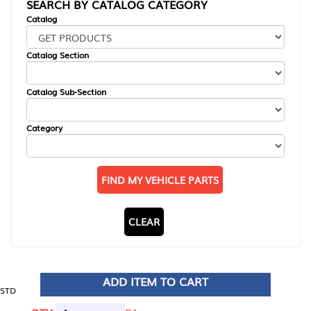
SEARCH BY CATALOG CATEGORY
Catalog
Catalog Section
Catalog Sub-Section
Category
FIND MY VEHICLE PARTS
CLEAR
ADD ITEM TO CART
STD