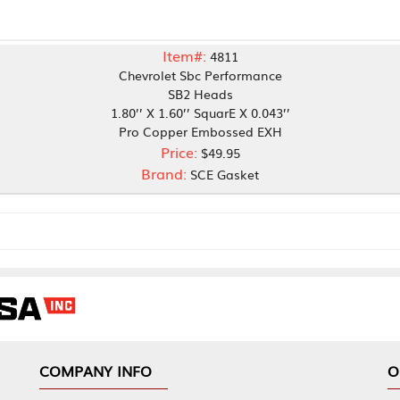
Item#:
4811
Chevrolet Sbc Performance
SB2 Heads
1.80’’ X 1.60’’ SquarE X 0.043’’
Pro Copper Embossed EXH
Price:
$49.95
Brand:
SCE Gasket
NY INFO
OUR OFFICES