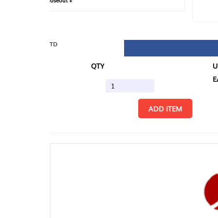
loseout +
FIN
TD
QTY
U/M
EA
ADD ITEM