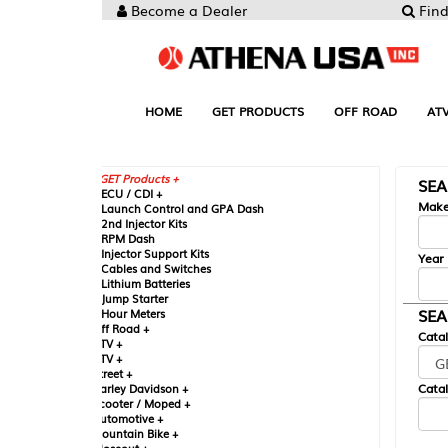
Become a Dealer
Find your Parts
HOME
GET PRODUCTS
OFF ROAD
ATV
UTV
ST
GET Products +
SEARCH BY MA
CU / CDI +
Make
aunch Control and GPA Dash
nd Injector Kits
PM Dash
njector Support Kits
Year
ables and Switches
ithium Batteries
ump Starter
SEARCH BY CAT
our Meters
ff Road +
Catalog
TV +
TV +
reet +
Catalog Sub-Section
arley Davidson +
cooter / Moped +
utomotive +
ountain Bike +