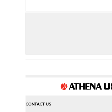
CONTACT US
COMPA