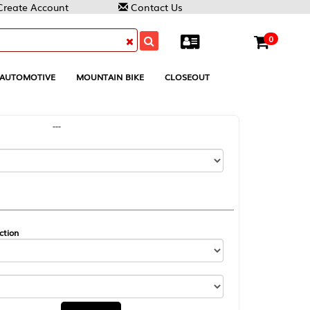
Contact Us
0
MOUNTAIN BIKE
CLOSEOUT