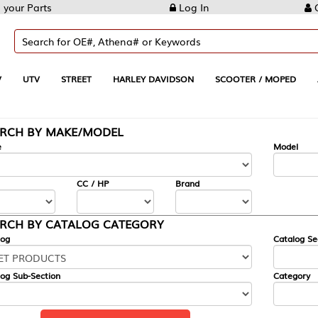
Log In
Create Account
REET
HARLEY DAVIDSON
SCOOTER / MOPED
AUTOMOTIVE
KE/MODEL
---
Model
CC / HP
Brand
ALOG CATEGORY
Catalog Section
Category