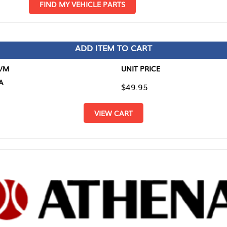
D MY VEHICLE PARTS
ADD ITEM TO CART
UNIT PRICE
ITEM TO
$49.95
$0.00
VIEW CART
RETURN T