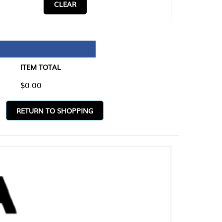
CLEAR
TAL
O SHOPPING