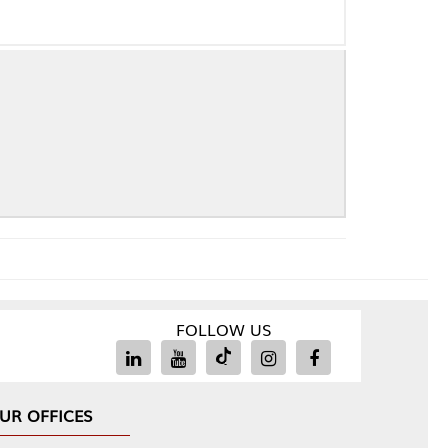
FOLLOW US